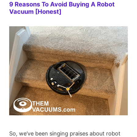
9 Reasons To Avoid Buying A Robot
Vacuum [Honest]
So, we’ve been singing praises about robot