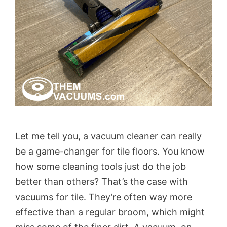
Let me tell you, a vacuum cleaner can really
be a game-changer for tile floors. You know
how some cleaning tools just do the job
better than others? That’s the case with
vacuums for tile. They’re often way more
effective than a regular broom, which might