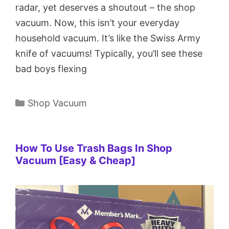
radar, yet deserves a shoutout – the shop
vacuum. Now, this isn’t your everyday
household vacuum. It’s like the Swiss Army
knife of vacuums! Typically, you’ll see these
bad boys flexing
Categories
Shop Vacuum
How To Use Trash Bags In Shop
Vacuum [Easy & Cheap]