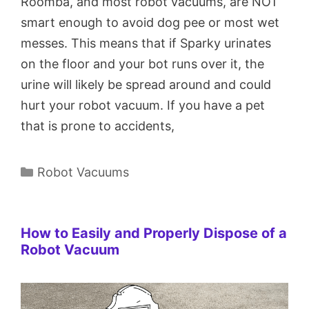
Roomba, and most robot vacuums, are NOT
smart enough to avoid dog pee or most wet
messes. This means that if Sparky urinates
on the floor and your bot runs over it, the
urine will likely be spread around and could
hurt your robot vacuum. If you have a pet
that is prone to accidents,
Categories
Robot Vacuums
How to Easily and Properly Dispose of a
Robot Vacuum