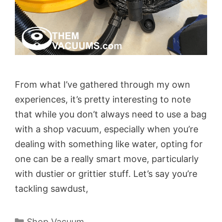
From what I’ve gathered through my own
experiences, it’s pretty interesting to note
that while you don’t always need to use a bag
with a shop vacuum, especially when you’re
dealing with something like water, opting for
one can be a really smart move, particularly
with dustier or grittier stuff. Let’s say you’re
tackling sawdust,
Categories
Shop Vacuum