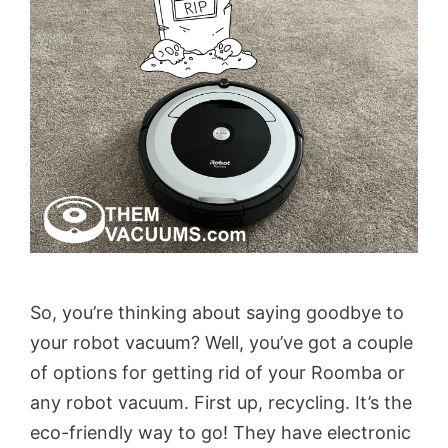
So, you’re thinking about saying goodbye to
your robot vacuum? Well, you’ve got a couple
of options for getting rid of your Roomba or
any robot vacuum. First up, recycling. It’s the
eco-friendly way to go! They have electronic