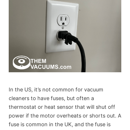
In the US, it’s not common for vacuum
cleaners to have fuses, but often a
thermostat or heat sensor that will shut off
power if the motor overheats or shorts out. A
fuse is common in the UK, and the fuse is