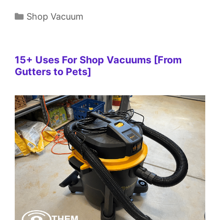
Categories
Shop Vacuum
15+ Uses For Shop Vacuums [From
Gutters to Pets]