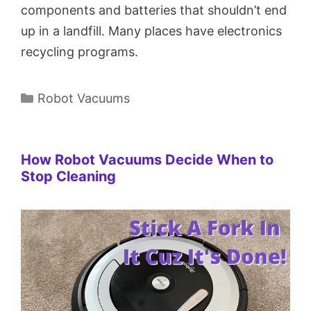
components and batteries that shouldn’t end
up in a landfill. Many places have electronics
recycling programs.
Categories
Robot Vacuums
How Robot Vacuums Decide When to
Stop Cleaning