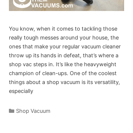
You know, when it comes to tackling those
really tough messes around your house, the
ones that make your regular vacuum cleaner
throw up its hands in defeat, that’s where a
shop vac steps in. It’s like the heavyweight
champion of clean-ups. One of the coolest
things about a shop vacuum is its versatility,
especially
Categories
Shop Vacuum