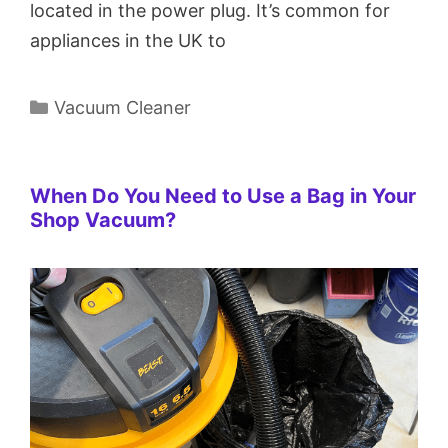
located in the power plug. It’s common for
appliances in the UK to
Categories
Vacuum Cleaner
When Do You Need to Use a Bag in Your
Shop Vacuum?