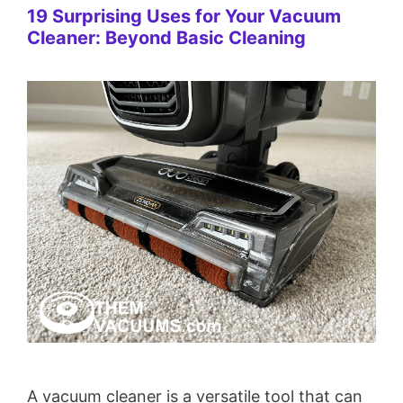
19 Surprising Uses for Your Vacuum
Cleaner: Beyond Basic Cleaning
A vacuum cleaner is a versatile tool that can