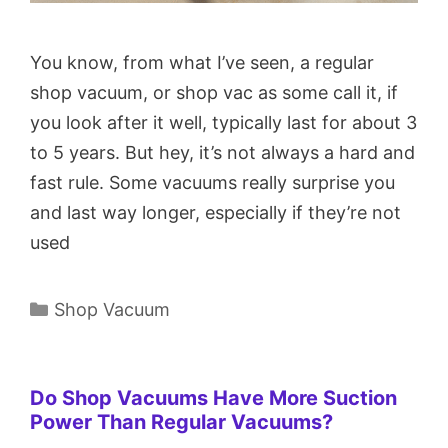
You know, from what I’ve seen, a regular
shop vacuum, or shop vac as some call it, if
you look after it well, typically last for about 3
to 5 years. But hey, it’s not always a hard and
fast rule. Some vacuums really surprise you
and last way longer, especially if they’re not
used
Categories
Shop Vacuum
Do Shop Vacuums Have More Suction
Power Than Regular Vacuums?