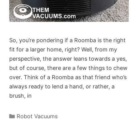
So, you’re pondering if a Roomba is the right
fit for a larger home, right? Well, from my
perspective, the answer leans towards a yes,
but of course, there are a few things to chew
over. Think of a Roomba as that friend who’s
always ready to lend a hand, or rather, a
brush, in
Categories
Robot Vacuums