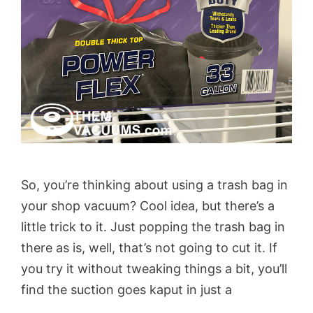
So, you’re thinking about using a trash bag in
your shop vacuum? Cool idea, but there’s a
little trick to it. Just popping the trash bag in
there as is, well, that’s not going to cut it. If
you try it without tweaking things a bit, you’ll
find the suction goes kaput in just a