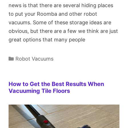
news is that there are several hiding places
to put your Roomba and other robot
vacuums. Some of these storage ideas are
obvious, but there are a few we think are just
great options that many people
Categories
Robot Vacuums
How to Get the Best Results When
Vacuuming Tile Floors