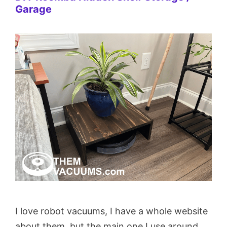
Garage
I love robot vacuums, I have a whole website
about them, but the main one I use around