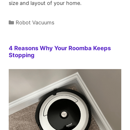
size and layout of your home.
Categories
Robot Vacuums
4 Reasons Why Your Roomba Keeps
Stopping