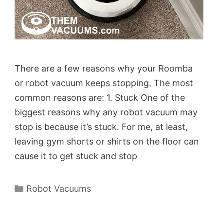
There are a few reasons why your Roomba
or robot vacuum keeps stopping. The most
common reasons are: 1. Stuck One of the
biggest reasons why any robot vacuum may
stop is because it’s stuck. For me, at least,
leaving gym shorts or shirts on the floor can
cause it to get stuck and stop
Categories
Robot Vacuums