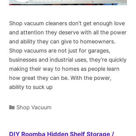
Shop vacuum cleaners don’t get enough love
and attention they deserve with all the power
and ability they can give to homeowners.
Shop vacuums are not just for garages,
businesses and industrial uses, they’re quickly
making their way to homes as people learn
how great they can be. With the power,
ability to suck up
Categories
Shop Vacuum
DIY Roomba Hidden Shelf Storage /