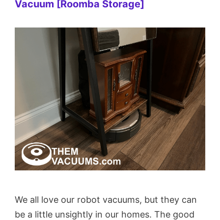
Vacuum [Roomba Storage]
We all love our robot vacuums, but they can
be a little unsightly in our homes. The good