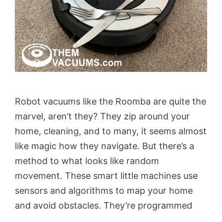
Robot vacuums like the Roomba are quite the
marvel, aren’t they? They zip around your
home, cleaning, and to many, it seems almost
like magic how they navigate. But there’s a
method to what looks like random
movement. These smart little machines use
sensors and algorithms to map your home
and avoid obstacles. They’re programmed