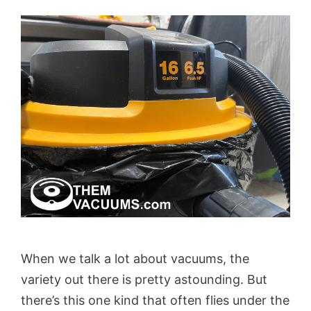
When we talk a lot about vacuums, the
variety out there is pretty astounding. But
there’s this one kind that often flies under the