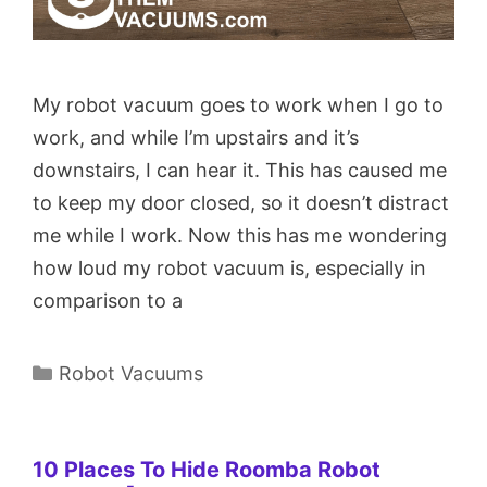
My robot vacuum goes to work when I go to
work, and while I’m upstairs and it’s
downstairs, I can hear it. This has caused me
to keep my door closed, so it doesn’t distract
me while I work. Now this has me wondering
how loud my robot vacuum is, especially in
comparison to a
Categories
Robot Vacuums
10 Places To Hide Roomba Robot