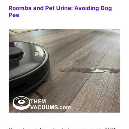
Roomba and Pet Urine: Avoiding Dog
Pee