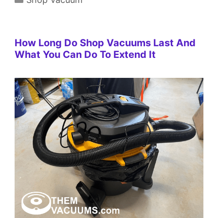
How Long Do Shop Vacuums Last And
What You Can Do To Extend It