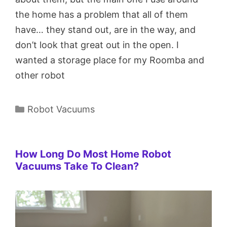
the home has a problem that all of them
have… they stand out, are in the way, and
don’t look that great out in the open. I
wanted a storage place for my Roomba and
other robot
Categories
Robot Vacuums
How Long Do Most Home Robot
Vacuums Take To Clean?