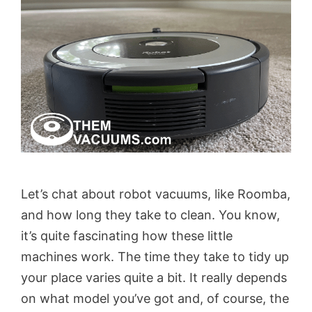
Let’s chat about robot vacuums, like Roomba,
and how long they take to clean. You know,
it’s quite fascinating how these little
machines work. The time they take to tidy up
your place varies quite a bit. It really depends
on what model you’ve got and, of course, the