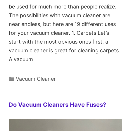
be used for much more than people realize.
The possibilities with vacuum cleaner are
near endless, but here are 19 different uses
for your vacuum cleaner. 1. Carpets Let’s
start with the most obvious ones first, a
vacuum cleaner is great for cleaning carpets.
A vacuum
Categories
Vacuum Cleaner
Do Vacuum Cleaners Have Fuses?