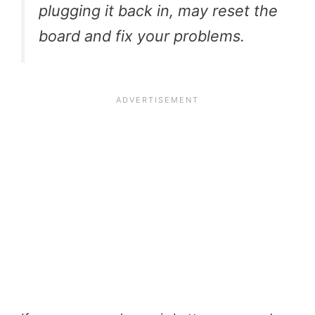
plugging it back in, may reset the
board and fix your problems.