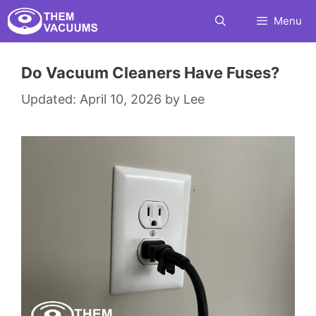
Skip
Menu
to
content
Do Vacuum Cleaners Have Fuses?
April 10, 2026
by
Lee