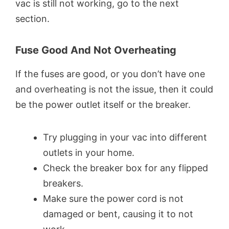
vac is still not working, go to the next
section.
Fuse Good And Not Overheating
If the fuses are good, or you don’t have one
and overheating is not the issue, then it could
be the power outlet itself or the breaker.
Try plugging in your vac into different
outlets in your home.
Check the breaker box for any flipped
breakers.
Make sure the power cord is not
damaged or bent, causing it to not