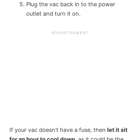
Plug the vac back in to the power
outlet and turn it on.
If your vac doesn’t have a fuse, then
let it sit
for an hour to cool down
, as it could be the