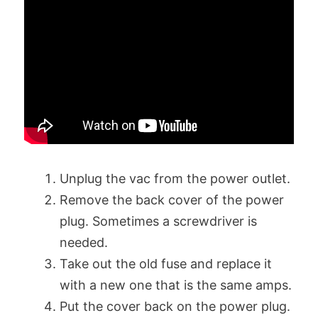
Unplug the vac from the power outlet.
Remove the back cover of the power
plug. Sometimes a screwdriver is
needed.
Take out the old fuse and replace it
with a new one that is the same amps.
Put the cover back on the power plug.