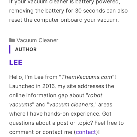
If your vacuum cleaner is battery powered,
removing the battery for 30 seconds can also
reset the computer onboard your vacuum.
Categories
Vacuum Cleaner
AUTHOR
LEE
Hello, I'm Lee from "
ThemVacuums.com
"!
Launched in 2016, my site addresses the
online information gap about "
robot
vacuums
" and "
vacuum cleaners
," areas
where I have hands-on experience. Got
questions about a post or topic? Feel free to
comment or contact me (
contact
)!