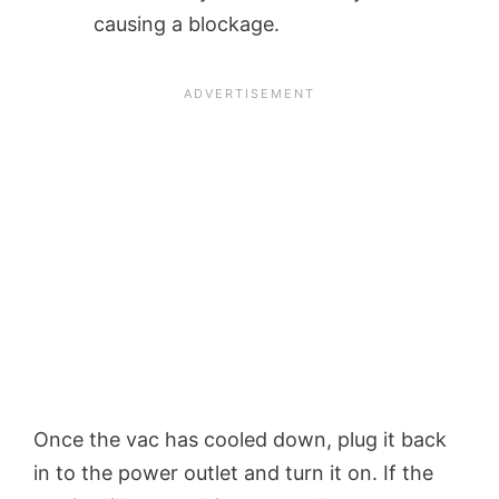
causing a blockage.
Once the vac has cooled down, plug it back
in to the power outlet and turn it on. If the