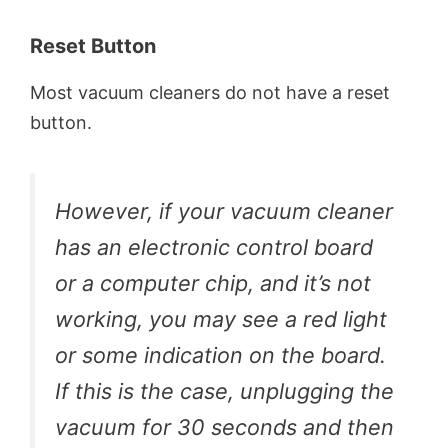
Reset Button
Most vacuum cleaners do not have a reset
button.
However, if your vacuum cleaner
has an electronic control board
or a computer chip, and it’s not
working, you may see a red light
or some indication on the board.
If this is the case, unplugging the
vacuum for 30 seconds and then