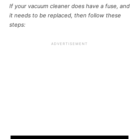
If your vacuum cleaner does have a fuse, and
it needs to be replaced, then follow these
steps: