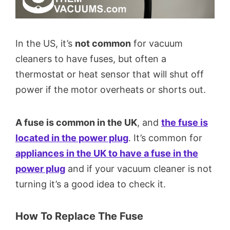
In the US, it’s
not common
for vacuum
cleaners to have fuses, but often a
thermostat or heat sensor that will shut off
power if the motor overheats or shorts out.
A fuse is common in the UK
, and
the fuse is
located in the power plug
. It’s common for
appliances in the UK to have a fuse in the
power plug
and if your vacuum cleaner is not
turning it’s a good idea to check it.
How To Replace The Fuse