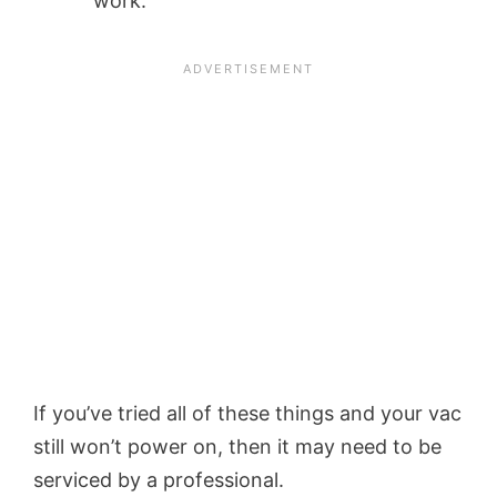
work.
If you’ve tried all of these things and your vac
still won’t power on, then it may need to be
serviced by a professional.