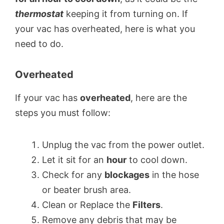
thermostat
keeping it from turning on. If
your vac has overheated, here is what you
need to do.
Overheated
If your vac has
overheated
, here are the
steps you must follow:
Unplug the vac from the power outlet.
Let it sit for an
hour
to cool down.
Check for any
blockages
in the hose
or beater brush area.
Clean or Replace the
Filters
.
Remove any debris that may be