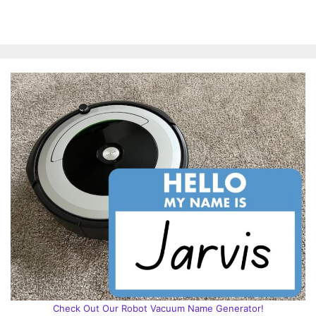
Check Out Our Robot Vacuum Name Generator!