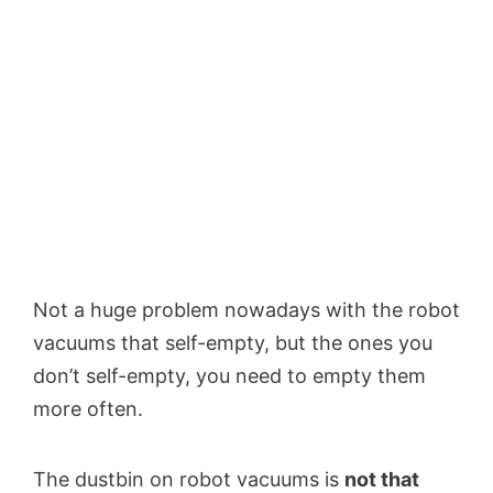
Not a huge problem nowadays with the robot
vacuums that self-empty, but the ones you
don’t self-empty, you need to empty them
more often.
The dustbin on robot vacuums is
not that