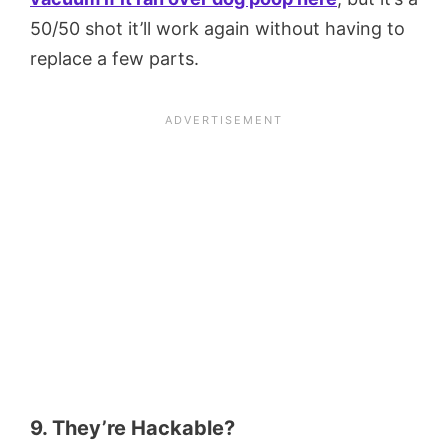
50/50 shot it’ll work again without having to
replace a few parts.
9. They’re Hackable?