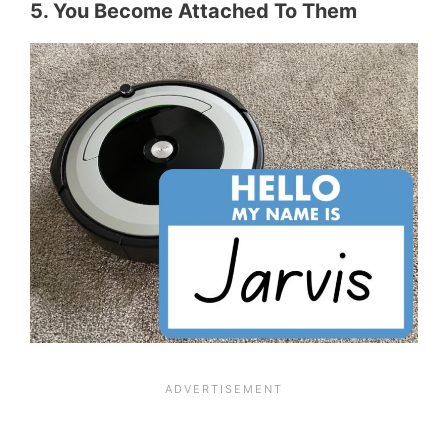
5. You Become Attached To Them