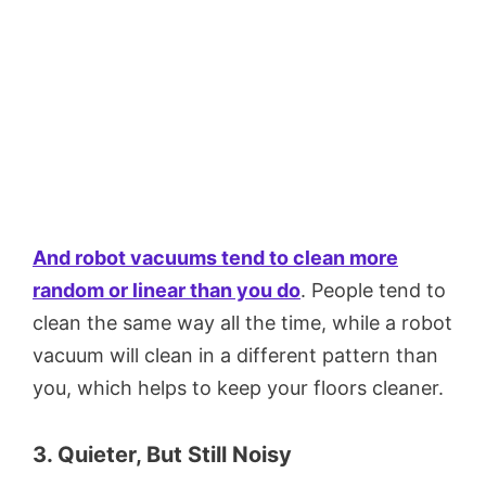
And robot vacuums tend to clean more
random or linear than you do
. People tend to
clean the same way all the time, while a robot
vacuum will clean in a different pattern than
you, which helps to keep your floors cleaner.
3. Quieter, But Still Noisy