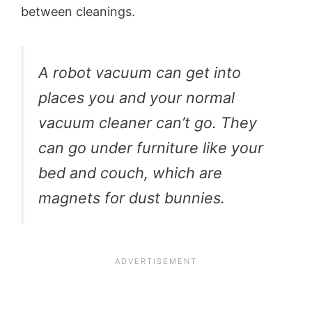
between cleanings.
A robot vacuum can get into
places you and your normal
vacuum cleaner can’t go. They
can go under furniture like your
bed and couch, which are
magnets for dust bunnies.