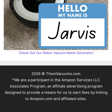
Check Out Our Robot Vacuum Name Generator!
2026 © ThemVacuums.com
*We are a participant in the Amazon Services LLC
Associates Program, an affiliate advertising program
designed to provide a means for us to earn fees by linking
to Amazon.com and affiliated sites.