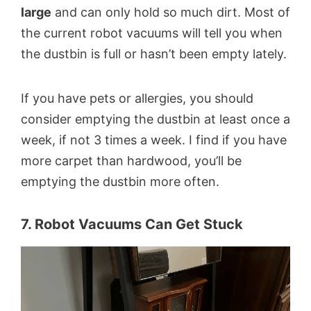
large
and can only hold so much dirt. Most of
the current robot vacuums will tell you when
the dustbin is full or hasn’t been empty lately.
If you have pets or allergies, you should
consider emptying the dustbin at least once a
week, if not 3 times a week. I find if you have
more carpet than hardwood, you’ll be
emptying the dustbin more often.
7. Robot Vacuums Can Get Stuck