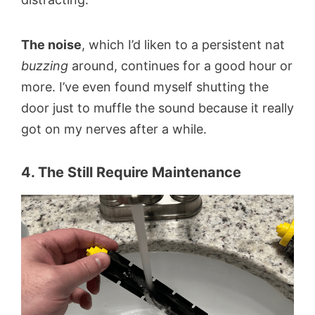
The noise
, which I’d liken to a persistent nat
buzzing
around, continues for a good hour or
more. I’ve even found myself shutting the
door just to muffle the sound because it really
got on my nerves after a while.
4. The Still Require Maintenance