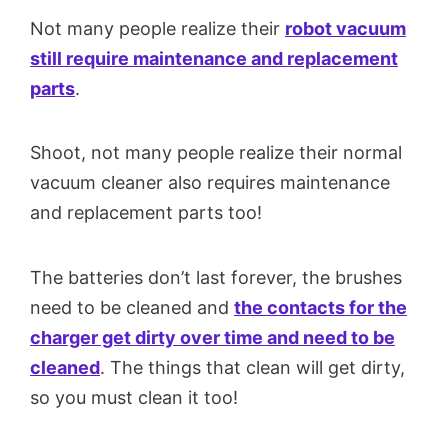
Not many people realize their
robot vacuum
still require maintenance and replacement
parts
.
Shoot, not many people realize their normal
vacuum cleaner also requires maintenance
and replacement parts too!
The batteries don’t last forever, the brushes
need to be cleaned and
the contacts for the
charger get dirty over time and need to be
cleaned
. The things that clean will get dirty,
so you must clean it too!