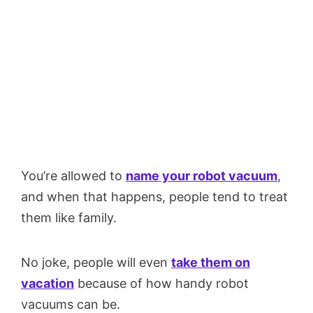
You’re allowed to
name your robot vacuum
,
and when that happens, people tend to treat
them like family.
No joke, people will even
take them on
vacation
because of how handy robot
vacuums can be.