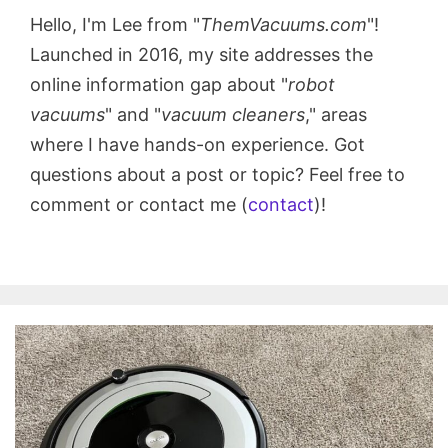
Hello, I'm Lee from "
ThemVacuums.com
"!
Launched in 2016, my site addresses the
online information gap about "
robot
vacuums
" and "
vacuum cleaners
," areas
where I have hands-on experience. Got
questions about a post or topic? Feel free to
comment or contact me (
contact
)!