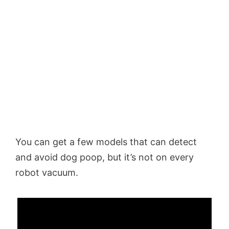
You can get a few models that can detect
and avoid dog poop, but it’s not on every
robot vacuum.