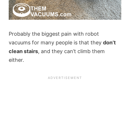
Probably the biggest pain with robot
vacuums for many people is that they
don’t
clean stairs
, and they can’t climb them
either.