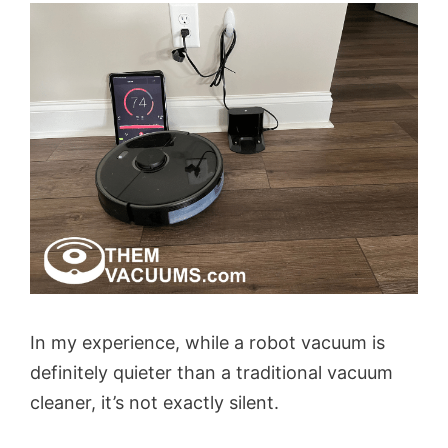
In my experience, while a robot vacuum is
definitely quieter than a traditional vacuum
cleaner, it’s not exactly silent.