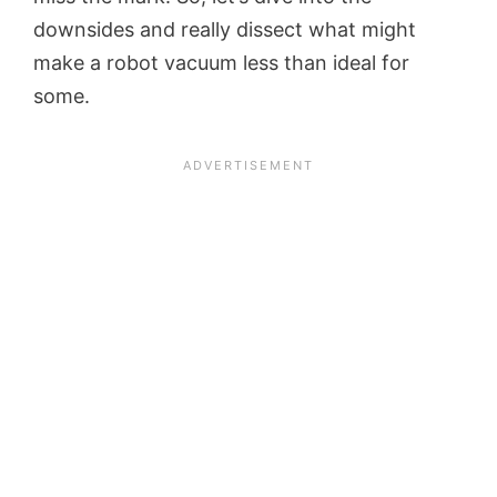
downsides and really dissect what might
make a robot vacuum less than ideal for
some.