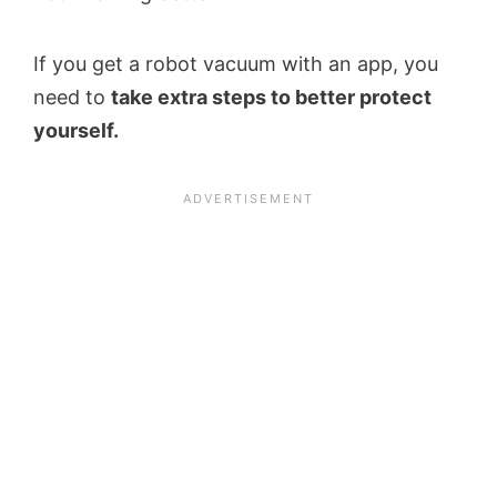
If you get a robot vacuum with an app, you
need to
take extra steps to better protect
yourself.