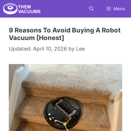
Skip
Menu
to
content
9 Reasons To Avoid Buying A Robot
Vacuum [Honest]
April 10, 2026
by
Lee