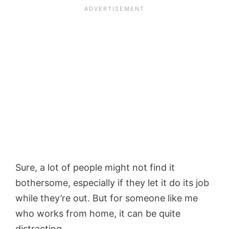
Sure, a lot of people might not find it
bothersome, especially if they let it do its job
while they’re out. But for someone like me
who works from home, it can be quite
distracting.