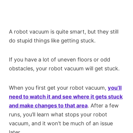
A robot vacuum is quite smart, but they still
do stupid things like getting stuck.
If you have a lot of uneven floors or odd
obstacles, your robot vacuum will get stuck.
When you first get your robot vacuum,
you’ll
need to watch it and see where it gets stuck
and make changes to that area
. After a few
runs, you’ll learn what stops your robot
vacuum, and it won’t be much of an issue
later.