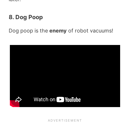
8. Dog Poop
Dog poop is the
enemy
of robot vacuums!