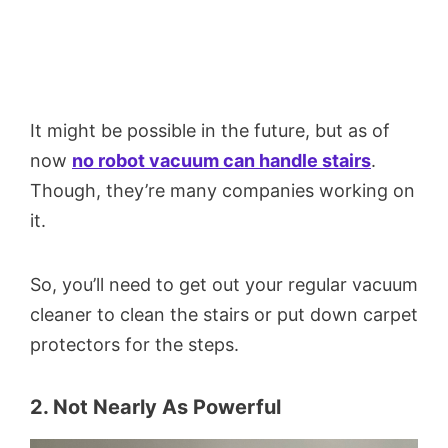
It might be possible in the future, but as of
now
no robot vacuum can handle stairs
.
Though, they’re many companies working on
it.
So, you’ll need to get out your regular vacuum
cleaner to clean the stairs or put down carpet
protectors for the steps.
2. Not Nearly As Powerful