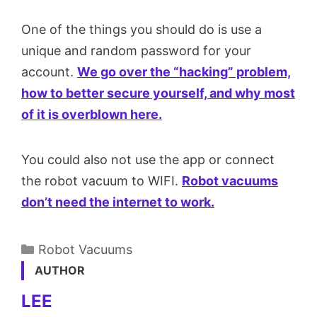
One of the things you should do is use a
unique and random password for your
account.
We go over the “hacking” problem,
how to better secure yourself, and why most
of it is overblown here.
You could also not use the app or connect
the robot vacuum to WIFI.
Robot vacuums
don’t need the internet to work.
Categories
Robot Vacuums
AUTHOR
LEE