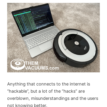
Anything that connects to the internet is
“hackable”, but a lot of the “hacks” are
overblown, misunderstandings and the users
not knowing better.