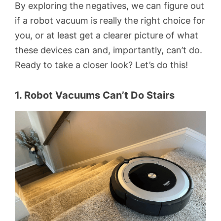
By exploring the negatives, we can figure out
if a robot vacuum is really the right choice for
you, or at least get a clearer picture of what
these devices can and, importantly, can’t do.
Ready to take a closer look? Let’s do this!
1. Robot Vacuums Can’t Do Stairs