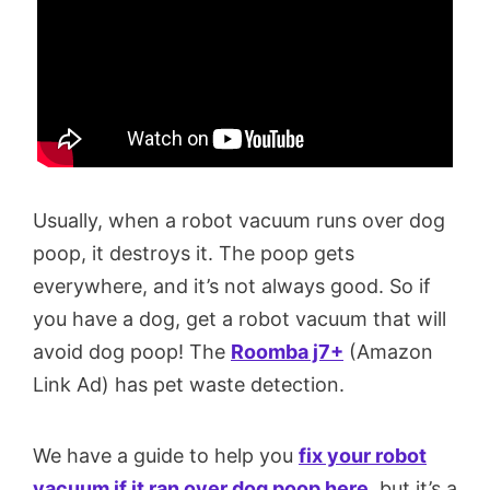
Usually, when a robot vacuum runs over dog
poop, it destroys it. The poop gets
everywhere, and it’s not always good. So if
you have a dog, get a robot vacuum that will
avoid dog poop! The
Roomba j7+
(Amazon
Link Ad) has pet waste detection.
We have a guide to help you
fix your robot
vacuum if it ran over dog poop here
, but it’s a