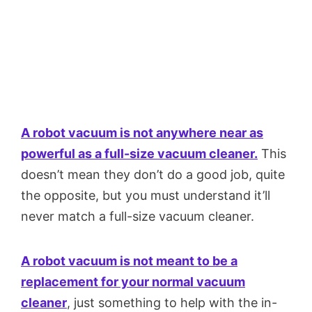
A robot vacuum is not anywhere near as
powerful as a full-size vacuum cleaner.
This
doesn’t mean they don’t do a good job, quite
the opposite, but you must understand it’ll
never match a full-size vacuum cleaner.
A robot vacuum is not meant to be a
replacement for your normal vacuum
cleaner
, just something to help with the in-