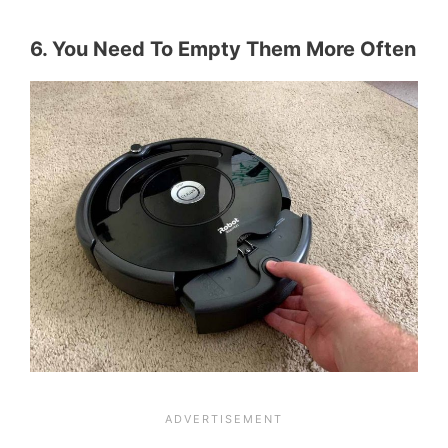
6. You Need To Empty Them More Often