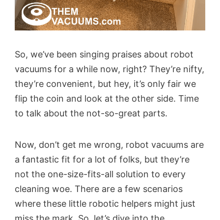
So, we’ve been singing praises about robot
vacuums for a while now, right? They’re nifty,
they’re convenient, but hey, it’s only fair we
flip the coin and look at the other side. Time
to talk about the not-so-great parts.
Now, don’t get me wrong, robot vacuums are
a fantastic fit for a lot of folks, but they’re
not the one-size-fits-all solution to every
cleaning woe. There are a few scenarios
where these little robotic helpers might just
miss the mark. So, let’s dive into the