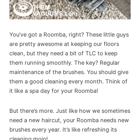
You’ve got a Roomba, right? These little guys
are pretty awesome at keeping our floors
clean, but they need a bit of TLC to keep
them running smoothly. The key? Regular
maintenance of the brushes. You should give
them a good cleaning every month. Think of
it like a spa day for your Roomba!
But there’s more. Just like how we sometimes
need a new haircut, your Roomba needs new
brushes every year. It’s like refreshing its
cleaning mojo!