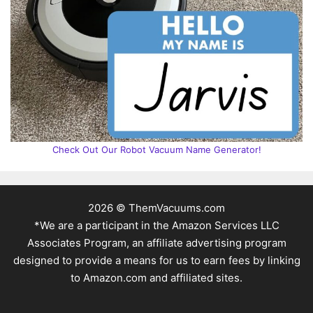
Check Out Our Robot Vacuum Name Generator!
2026 © ThemVacuums.com
*We are a participant in the Amazon Services LLC
Associates Program, an affiliate advertising program
designed to provide a means for us to earn fees by linking
to Amazon.com and affiliated sites.