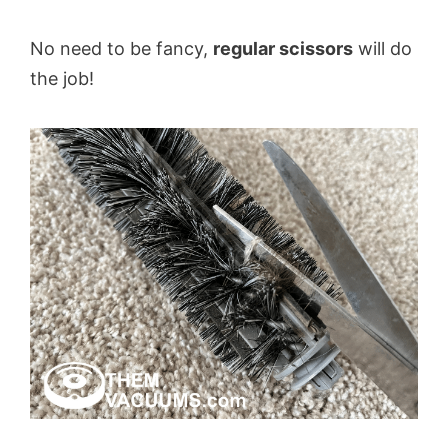
No need to be fancy,
regular scissors
will do
the job!