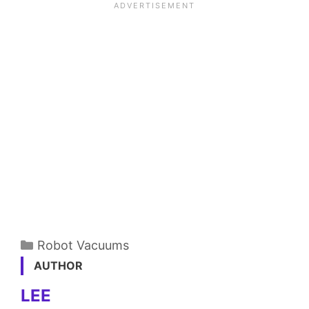
Categories
Robot Vacuums
AUTHOR
LEE