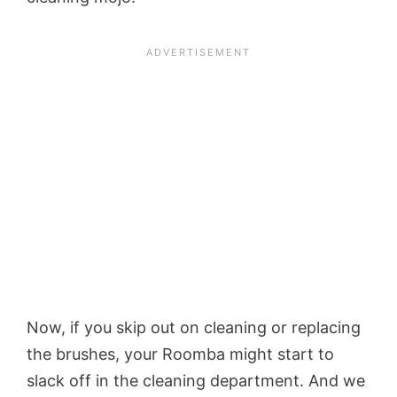
Now, if you skip out on cleaning or replacing
the brushes, your Roomba might start to
slack off in the cleaning department. And we