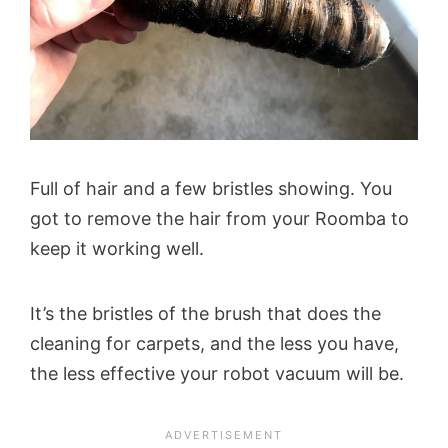
Full of hair and a few bristles showing. You
got to remove the hair from your Roomba to
keep it working well.
It’s the bristles of the brush that does the
cleaning for carpets, and the less you have,
the less effective your robot vacuum will be.