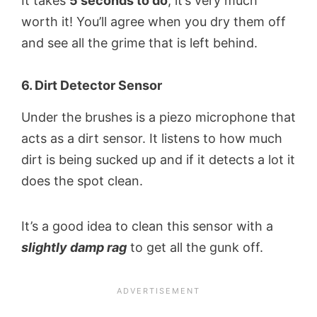
It takes
5 seconds to do
, it’s very much
worth it! You’ll agree when you dry them off
and see all the grime that is left behind.
6. Dirt Detector Sensor
Under the brushes is a piezo microphone that
acts as a dirt sensor. It listens to how much
dirt is being sucked up and if it detects a lot it
does the spot clean.
It’s a good idea to clean this sensor with a
slightly damp rag
to get all the gunk off.