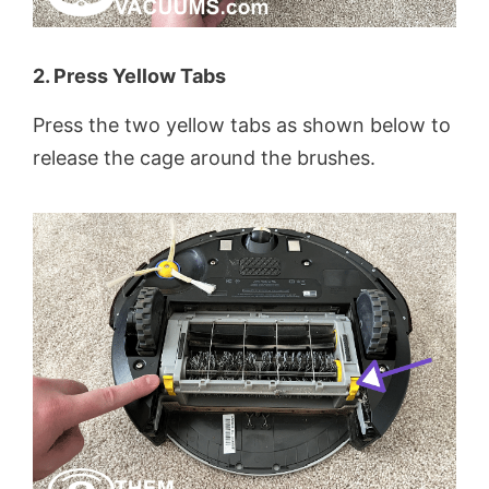
2. Press Yellow Tabs
Press the two yellow tabs as shown below to
release the cage around the brushes.