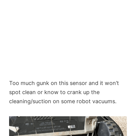
Too much gunk on this sensor and it won’t
spot clean or know to crank up the
cleaning/suction on some robot vacuums.