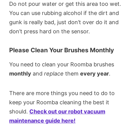
Do not pour water or get this area too wet.
You can use rubbing alcohol if the dirt and
gunk is really bad, just don’t over do it and
don’t press hard on the sensor.
Please Clean Your Brushes Monthly
You need to clean your Roomba brushes
monthly
and
replace
them
every year
.
There are more things you need to do to
keep your Roomba cleaning the best it
should.
Check out our robot vacuum
maintenance guide here!