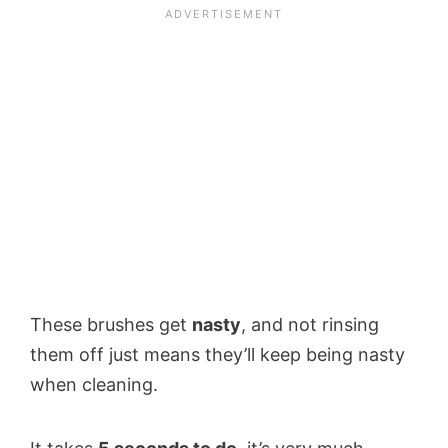
These brushes get
nasty
, and not rinsing
them off just means they’ll keep being nasty
when cleaning.