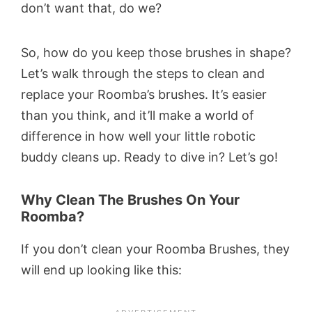
don’t want that, do we?
So, how do you keep those brushes in shape?
Let’s walk through the steps to clean and
replace your Roomba’s brushes. It’s easier
than you think, and it’ll make a world of
difference in how well your little robotic
buddy cleans up. Ready to dive in? Let’s go!
Why Clean The Brushes On Your
Roomba?
If you don’t clean your Roomba Brushes, they
will end up looking like this: