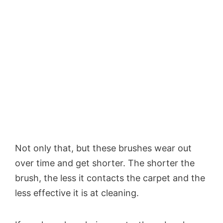
Not only that, but these brushes wear out
over time and get shorter. The shorter the
brush, the less it contacts the carpet and the
less effective it is at cleaning.