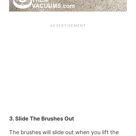
3. Slide The Brushes Out
The brushes will slide out when you lift the