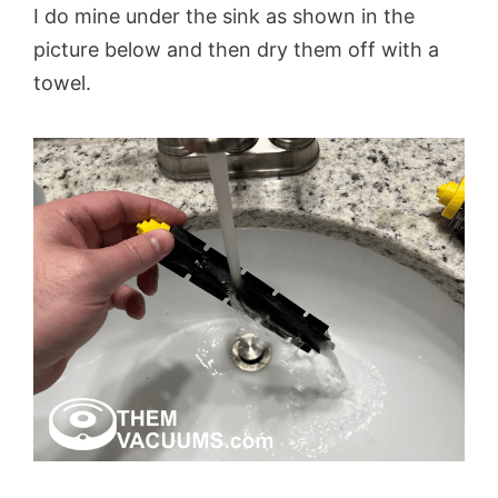
I do mine under the sink as shown in the
picture below and then dry them off with a
towel.