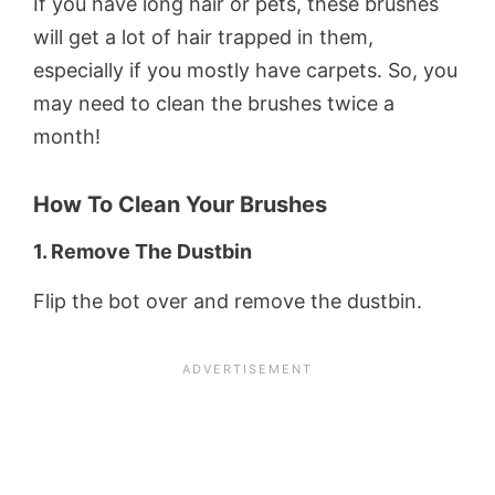
If you have long hair or pets, these brushes
will get a lot of hair trapped in them,
especially if you mostly have carpets. So, you
may need to clean the brushes twice a
month!
How To Clean Your Brushes
1. Remove The Dustbin
Flip the bot over and remove the dustbin.