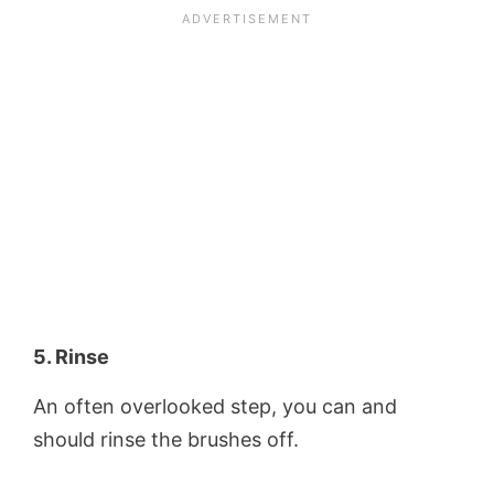
5. Rinse
An often overlooked step, you can and
should rinse the brushes off.