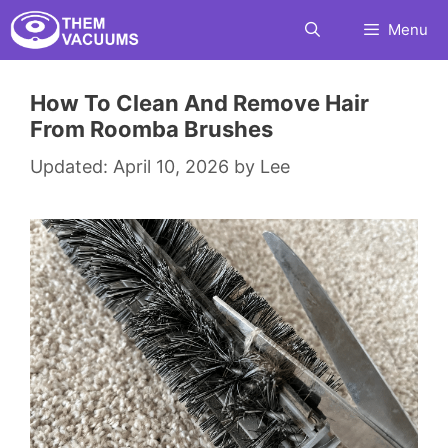
Skip
Menu
to
content
How To Clean And Remove Hair
From Roomba Brushes
April 10, 2026
by
Lee