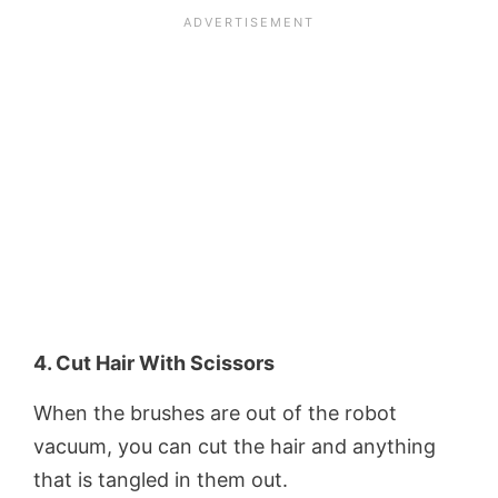
4. Cut Hair With Scissors
When the brushes are out of the robot
vacuum, you can cut the hair and anything
that is tangled in them out.