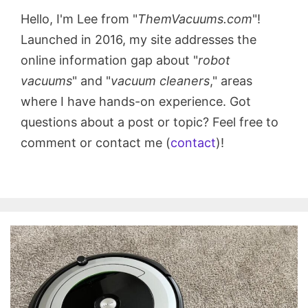
Hello, I'm Lee from "
ThemVacuums.com
"!
Launched in 2016, my site addresses the
online information gap about "
robot
vacuums
" and "
vacuum cleaners
," areas
where I have hands-on experience. Got
questions about a post or topic? Feel free to
comment or contact me (
contact
)!