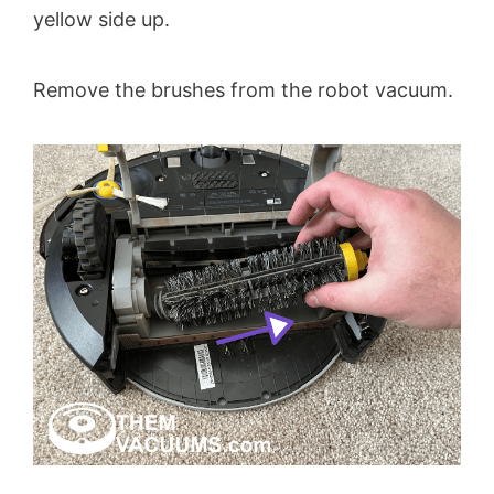
yellow side up.
Remove the brushes from the robot vacuum.