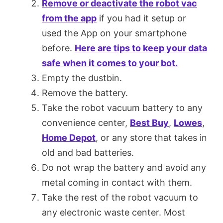
Remove or deactivate the robot vac
from the app
if you had it setup or
used the App on your smartphone
before.
Here are tips to keep your data
safe when it comes to your bot.
Empty the dustbin.
Remove the battery.
Take the robot vacuum battery to any
convenience center,
Best Buy
,
Lowes
,
Home Depot
, or any store that takes in
old and bad batteries.
Do not wrap the battery and avoid any
metal coming in contact with them.
Take the rest of the robot vacuum to
any electronic waste center. Most