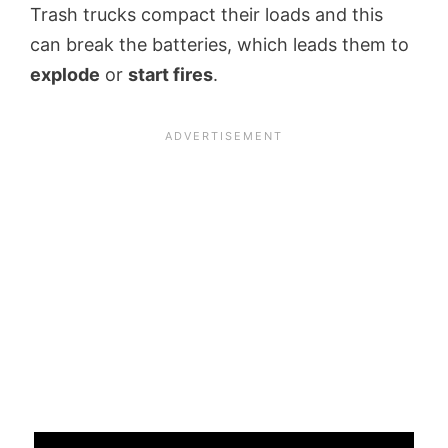
Trash trucks compact their loads and this
can break the batteries, which leads them to
explode
or
start fires
.