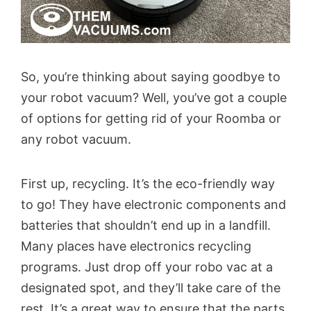
So, you’re thinking about saying goodbye to
your robot vacuum? Well, you’ve got a couple
of options for getting rid of your Roomba or
any robot vacuum.
First up, recycling. It’s the eco-friendly way
to go! They have electronic components and
batteries that shouldn’t end up in a landfill.
Many places have electronics recycling
programs. Just drop off your robo vac at a
designated spot, and they’ll take care of the
rest. It’s a great way to ensure that the parts