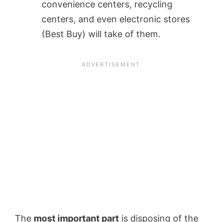
convenience centers, recycling
centers, and even electronic stores
(Best Buy) will take of them.
The
most important part
is disposing of the