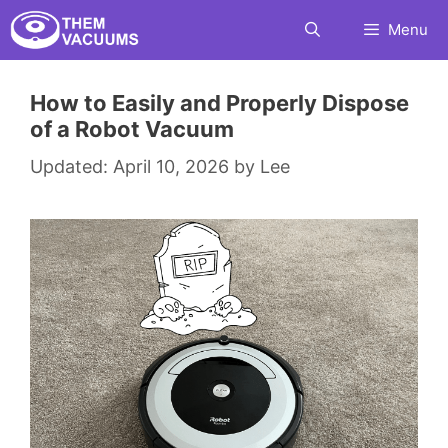
Skip
Menu
to
content
How to Easily and Properly Dispose
of a Robot Vacuum
April 10, 2026
by
Lee