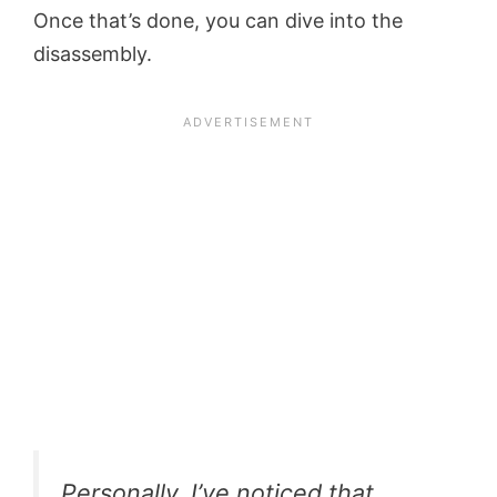
Once that’s done, you can dive into the
disassembly.
Personally
, I’ve noticed that