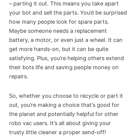
– parting it out. This means you take apart
your bot and sell the parts. You’d be surprised
how many people look for spare parts.
Maybe someone needs a replacement
battery, a motor, or even just a wheel. It can
get more hands-on, but it can be quite
satisfying. Plus, you’re helping others extend
their bots life and saving people money on
repairs.
So, whether you choose to recycle or part it
out, you’re making a choice that’s good for
the planet and potentially helpful for other
robo vac users. It’s all about giving your
trusty little cleaner a proper send-off!