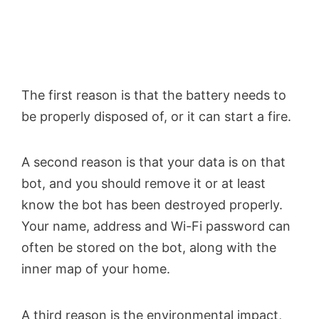
The first reason is that the battery needs to
be properly disposed of, or it can start a fire.
A second reason is that your data is on that
bot, and you should remove it or at least
know the bot has been destroyed properly.
Your name, address and Wi-Fi password can
often be stored on the bot, along with the
inner map of your home.
A third reason is the environmental impact,