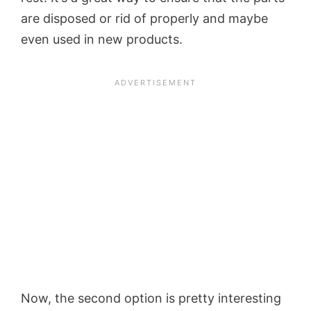
are disposed or rid of properly and maybe
even used in new products.
Now, the second option is pretty interesting