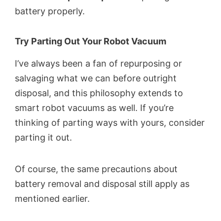
battery properly.
Try Parting Out Your Robot Vacuum
I’ve always been a fan of repurposing or
salvaging what we can before outright
disposal, and this philosophy extends to
smart robot vacuums as well. If you’re
thinking of parting ways with yours, consider
parting it out.
Of course, the same precautions about
battery removal and disposal still apply as
mentioned earlier.