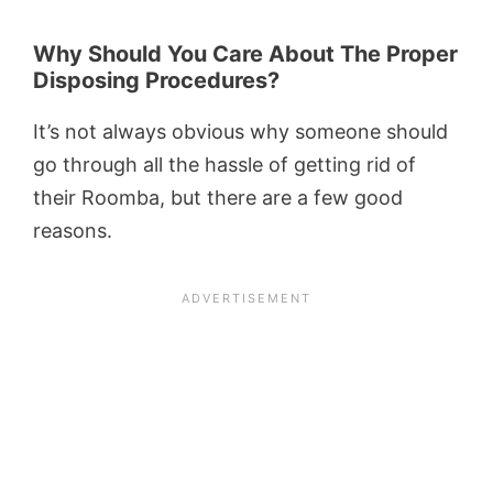
Why Should You Care About The Proper
Disposing Procedures?
It’s not always obvious why someone should
go through all the hassle of getting rid of
their Roomba, but there are a few good
reasons.