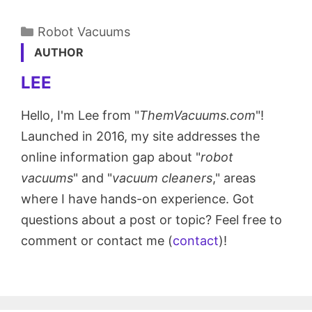
Categories
Robot Vacuums
AUTHOR
LEE
Hello, I'm Lee from "
ThemVacuums.com
"!
Launched in 2016, my site addresses the
online information gap about "
robot
vacuums
" and "
vacuum cleaners
," areas
where I have hands-on experience. Got
questions about a post or topic? Feel free to
comment or contact me (
contact
)!