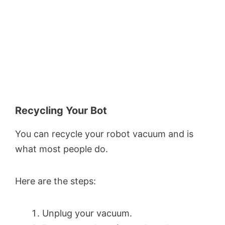
Recycling Your Bot
You can recycle your robot vacuum and is
what most people do.
Here are the steps:
Unplug your vacuum.