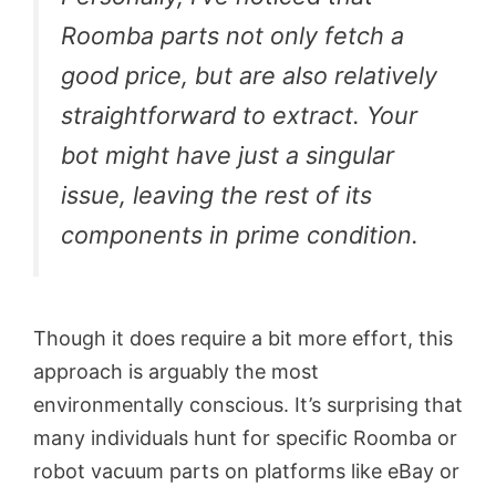
Roomba parts not only fetch a
good price, but are also relatively
straightforward to extract. Your
bot might have just a singular
issue, leaving the rest of its
components in prime condition.
Though it does require a bit more effort, this
approach is arguably the most
environmentally conscious. It’s surprising that
many individuals hunt for specific Roomba or
robot vacuum parts on platforms like eBay or