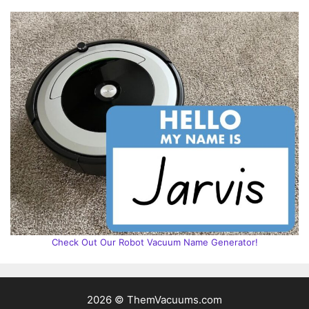
Check Out Our Robot Vacuum Name Generator!
2026 © ThemVacuums.com