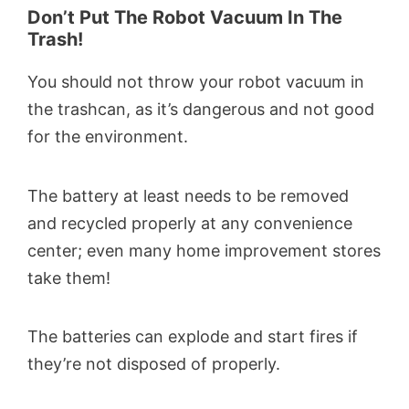
Don’t Put The Robot Vacuum In The
Trash!
You should not throw your robot vacuum in
the trashcan, as it’s dangerous and not good
for the environment.
The battery at least needs to be removed
and recycled properly at any convenience
center; even many home improvement stores
take them!
The batteries can explode and start fires if
they’re not disposed of properly.