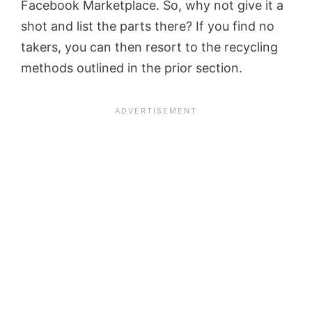
Facebook Marketplace. So, why not give it a
shot and list the parts there? If you find no
takers, you can then resort to the recycling
methods outlined in the prior section.