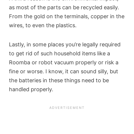
as most of the parts can be recycled easily.
From the gold on the terminals, copper in the
wires, to even the plastics.
Lastly, in some places you’re legally required
to get rid of such household items like a
Roomba or robot vacuum properly or risk a
fine or worse. I know, it can sound silly, but
the batteries in these things need to be
handled properly.