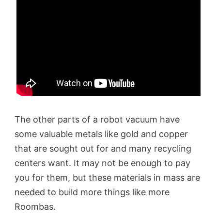
The other parts of a robot vacuum have
some valuable metals like gold and copper
that are sought out for and many recycling
centers want. It may not be enough to pay
you for them, but these materials in mass are
needed to build more things like more
Roombas.