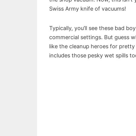
Swiss Army knife of vacuums!
Typically, you’ll see these bad boy
commercial settings. But guess w
like the cleanup heroes for prett
includes those pesky wet spills to