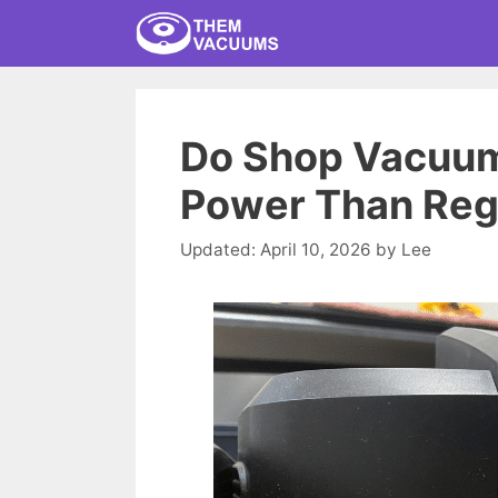
Skip
to
content
Do Shop Vacuum
Power Than Reg
April 10, 2026
by
Lee