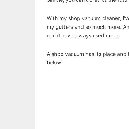
With my shop vacuum cleaner, I’v
my gutters and so much more. And 
could have always used more.
A shop vacuum has its place and the
below.