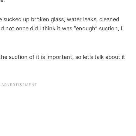
e sucked up broken glass, water leaks, cleaned
not once did I think it was “enough” suction, I
 suction of it is important, so let’s talk about it