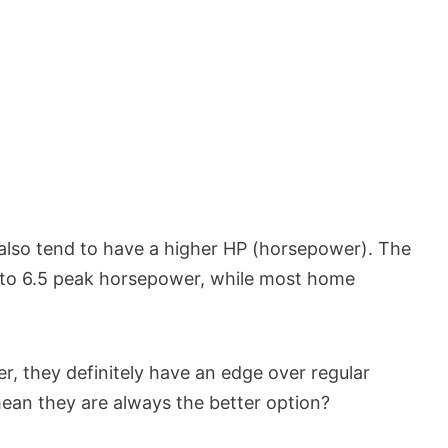
also tend to have a higher HP (horsepower). The
 to 6.5 peak horsepower, while most home
, they definitely have an edge over regular
ean they are always the better option?