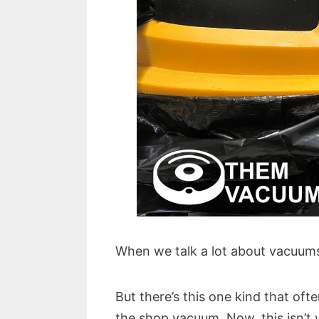
When we talk a lot about vacuums,
But there’s this one kind that oft
the shop vacuum. Now, this isn’t 