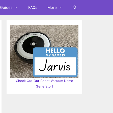
Guides
FAQs
More
Check Out Our Robot Vacuum Name
Generator!