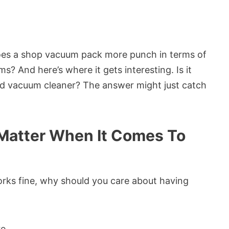
es a shop vacuum pack more punch in terms of
? And here’s where it gets interesting. Is it
ld vacuum cleaner? The answer might just catch
Matter When It Comes To
orks fine, why should you care about having
e.