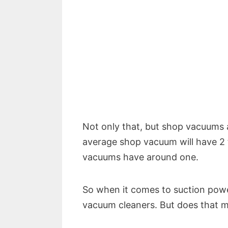
Not only that, but shop vacuums 
average shop vacuum will have 2
vacuums have around one.
So when it comes to suction power
vacuum cleaners. But does that m