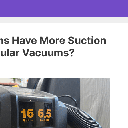
s Have More Suction
ular Vacuums?