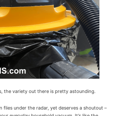
 the variety out there is pretty astounding.
en flies under the radar, yet deserves a shoutout –
your everyday household vacuum. It’s like the