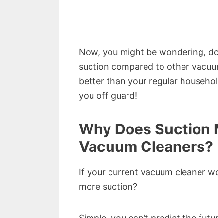
Now, you might be wondering, do
suction compared to other vacuums
better than your regular househo
you off guard!
Why Does Suction 
Vacuum Cleaners?
If your current vacuum cleaner w
more suction?
Simple, you can’t predict the futur