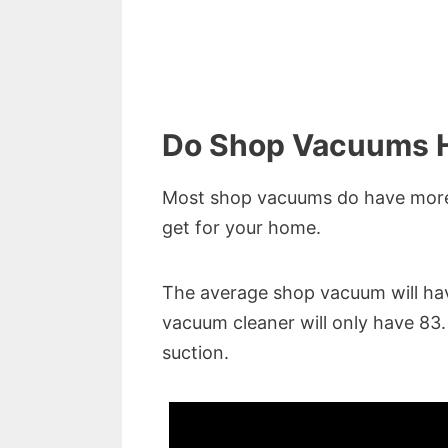
Do Shop Vacuums H
Most shop vacuums do have more 
get for your home.
The average shop vacuum will ha
vacuum cleaner will only have 83
suction.