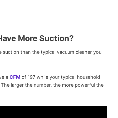
ave More Suction?
suction than the typical vacuum cleaner you
ve a
CFM
of 197 while your typical household
. The larger the number, the more powerful the