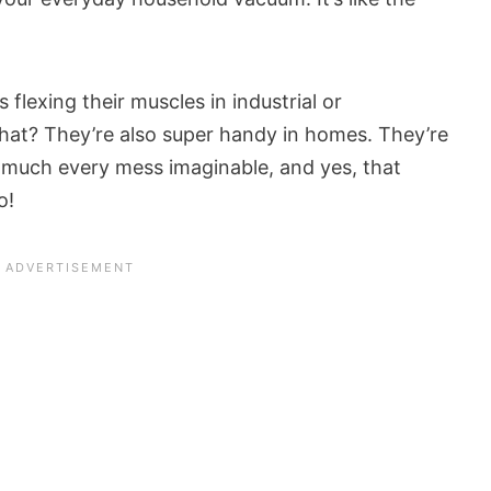
s flexing their muscles in industrial or
hat? They’re also super handy in homes. They’re
y much every mess imaginable, and yes, that
o!