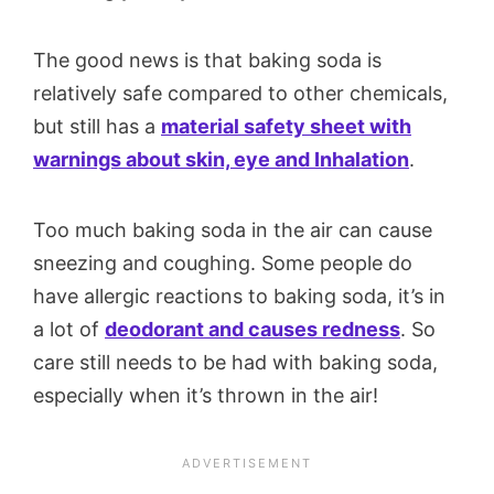
The good news is that baking soda is
relatively safe compared to other chemicals,
but still has a
material safety sheet with
warnings about skin, eye and Inhalation
.
Too much baking soda in the air can cause
sneezing and coughing. Some people do
have allergic reactions to baking soda, it’s in
a lot of
deodorant and causes redness
. So
care still needs to be had with baking soda,
especially when it’s thrown in the air!