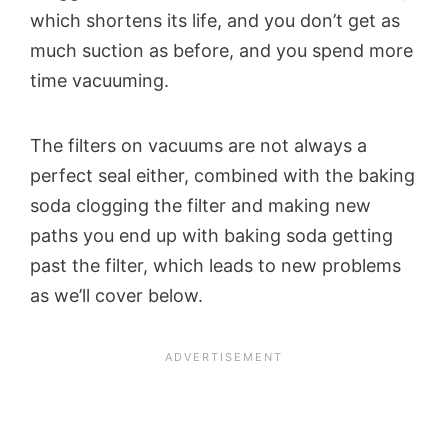
which shortens its life, and you don’t get as
much suction as before, and you spend more
time vacuuming.
The filters on vacuums are not always a
perfect seal either, combined with the baking
soda clogging the filter and making new
paths you end up with baking soda getting
past the filter, which leads to new problems
as we’ll cover below.