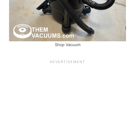
Shop Vacuum