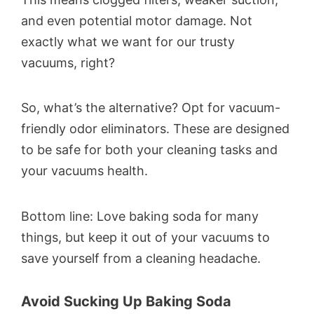
and even potential motor damage. Not
exactly what we want for our trusty
vacuums, right?
So, what’s the alternative? Opt for vacuum-
friendly odor eliminators. These are designed
to be safe for both your cleaning tasks and
your vacuums health.
Bottom line: Love baking soda for many
things, but keep it out of your vacuums to
save yourself from a cleaning headache.
Avoid Sucking Up Baking Soda