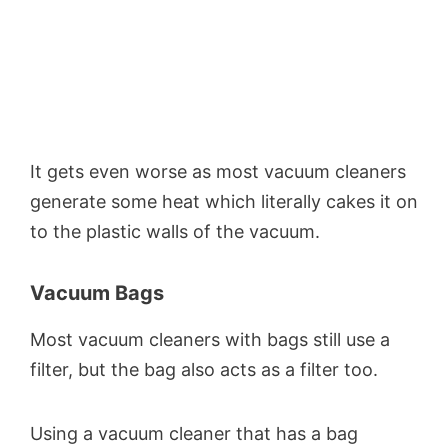
It gets even worse as most vacuum cleaners
generate some heat which literally cakes it on
to the plastic walls of the vacuum.
Vacuum Bags
Most vacuum cleaners with bags still use a
filter, but the bag also acts as a filter too.
Using a vacuum cleaner that has a bag