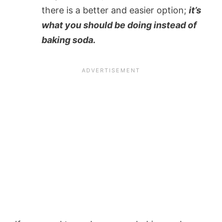
there is a better and easier option;
it’s
what you should be doing instead of
baking soda.