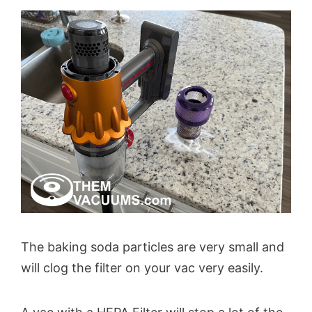
The baking soda particles are very small and
will clog the filter on your vac very easily.