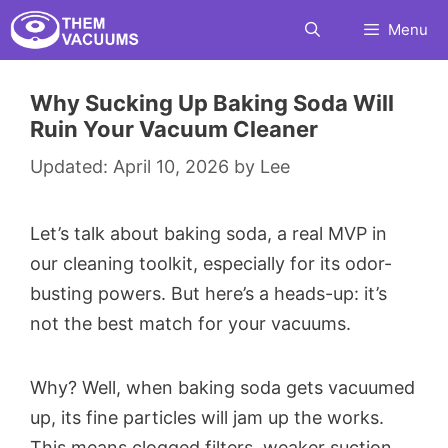
Skip
Menu
to
content
Why Sucking Up Baking Soda Will
Ruin Your Vacuum Cleaner
April 10, 2026
by
Lee
Let’s talk about baking soda, a real MVP in
our cleaning toolkit, especially for its odor-
busting powers. But here’s a heads-up: it’s
not the best match for your vacuums.
Why? Well, when baking soda gets vacuumed
up, its fine particles will jam up the works.
This means clogged filters, weaker suction,