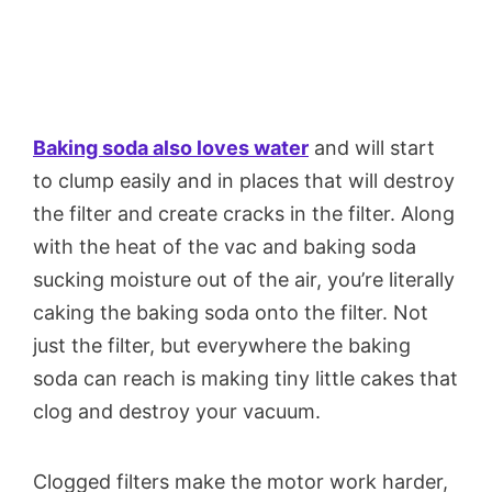
Baking soda also loves water
and will start
to clump easily and in places that will destroy
the filter and create cracks in the filter. Along
with the heat of the vac and baking soda
sucking moisture out of the air, you’re literally
caking the baking soda onto the filter. Not
just the filter, but everywhere the baking
soda can reach is making tiny little cakes that
clog and destroy your vacuum.
Clogged filters make the motor work harder,