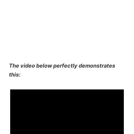
The video below perfectly demonstrates
this: