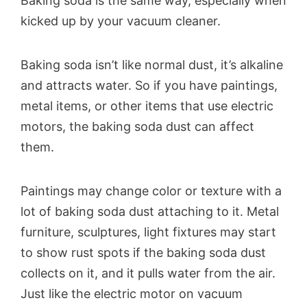
Baking soda is the same way, especially when
kicked up by your vacuum cleaner.
Baking soda isn’t like normal dust, it’s alkaline
and attracts water. So if you have paintings,
metal items, or other items that use electric
motors, the baking soda dust can affect
them.
Paintings may change color or texture with a
lot of baking soda dust attaching to it. Metal
furniture, sculptures, light fixtures may start
to show rust spots if the baking soda dust
collects on it, and it pulls water from the air.
Just like the electric motor on vacuum