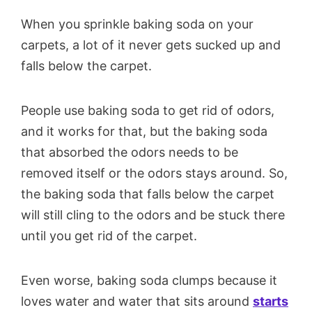
When you sprinkle baking soda on your
carpets, a lot of it never gets sucked up and
falls below the carpet.
People use baking soda to get rid of odors,
and it works for that, but the baking soda
that absorbed the odors needs to be
removed itself or the odors stays around. So,
the baking soda that falls below the carpet
will still cling to the odors and be stuck there
until you get rid of the carpet.
Even worse, baking soda clumps because it
loves water and water that sits around
starts