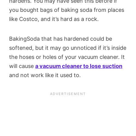
hardens. You may have seen this before if
you bought bags of baking soda from places
like Costco, and it’s hard as a rock.
BakingSoda that has hardened could be
softened, but it may go unnoticed if it’s inside
the hoses or holes of your vacuum cleaner. It
will cause
a vacuum cleaner to lose suction
and not work like it used to.