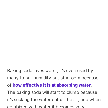
Baking soda loves water, it’s even used by
many to pull humidity out of a room because
of
how effective it is at absorbing water
.
The baking soda will start to clump because
it’s sucking the water out of the air, and when
combined with water it becomes very