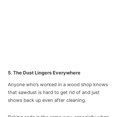
5. The Dust Lingers Everywhere
Anyone who’s worked in a wood shop knows
that sawdust is hard to get rid of and just
shows back up even after cleaning.