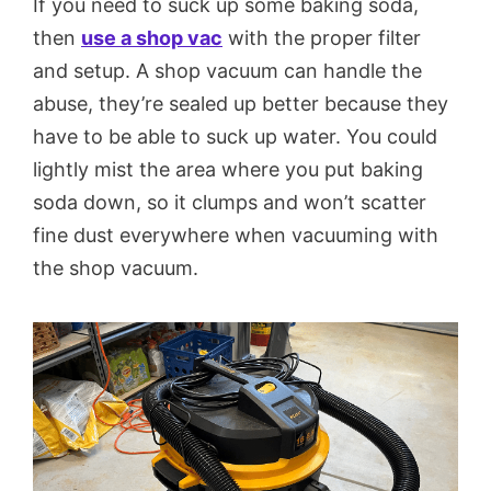
If you need to suck up some baking soda,
then
use a shop vac
with the proper filter
and setup. A shop vacuum can handle the
abuse, they’re sealed up better because they
have to be able to suck up water. You could
lightly mist the area where you put baking
soda down, so it clumps and won’t scatter
fine dust everywhere when vacuuming with
the shop vacuum.