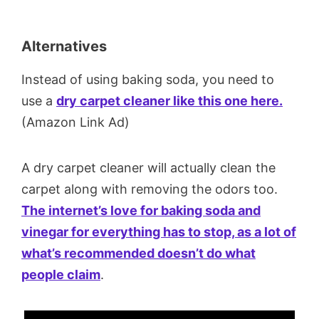
Alternatives
Instead of using baking soda, you need to
use a
dry carpet cleaner like this one here.
(Amazon Link Ad)
A dry carpet cleaner will actually clean the
carpet along with removing the odors too.
The internet’s love for baking soda and
vinegar for everything has to stop, as a lot of
what’s recommended doesn’t do what
people claim
.