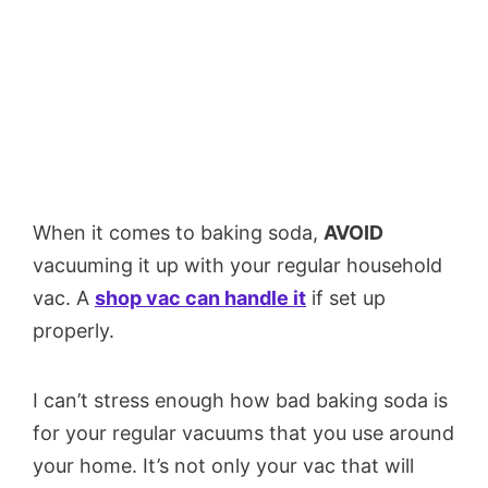
When it comes to baking soda,
AVOID
vacuuming it up with your regular household
vac. A
shop vac can handle it
if set up
properly.
I can’t stress enough how bad baking soda is
for your regular vacuums that you use around
your home. It’s not only your vac that will