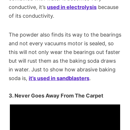
conductive, it’s
used in electrolysis
because
of its conductivity.
The powder also finds its way to the bearings
and not every vacuums motor is sealed, so
this will not only wear the bearings out faster
but will rust them as the baking soda draws
in water. Just to show how abrasive baking
soda is,
it’s used in sandblasters
.
3. Never Goes Away From The Carpet