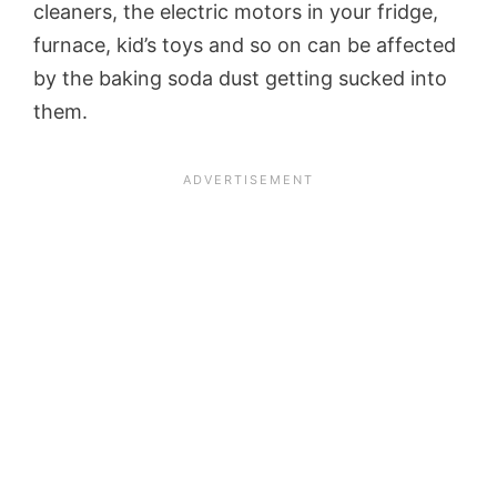
cleaners, the electric motors in your fridge,
furnace, kid’s toys and so on can be affected
by the baking soda dust getting sucked into
them.