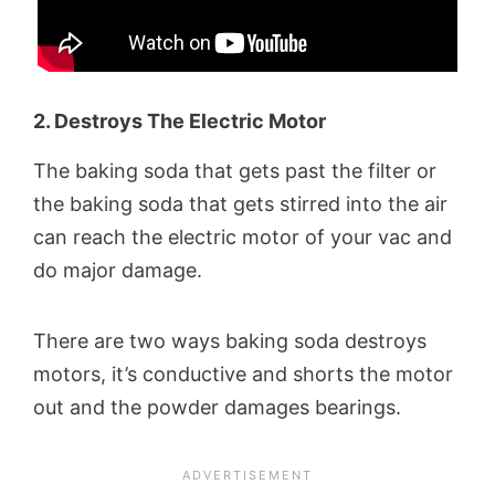
2. Destroys The Electric Motor
The baking soda that gets past the filter or
the baking soda that gets stirred into the air
can reach the electric motor of your vac and
do major damage.
There are two ways baking soda destroys
motors, it’s conductive and shorts the motor
out and the powder damages bearings.