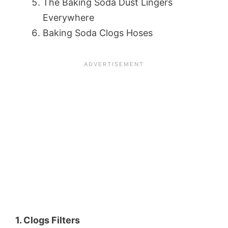
The Baking Soda Dust Lingers
Everywhere
Baking Soda Clogs Hoses
1. Clogs Filters