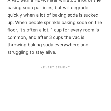
A vac with a HEPA Filter will stop a lot of the
baking soda particles, but will degrade
quickly when a lot of baking soda is sucked
up. When people sprinkle baking soda on the
floor, it’s often a lot, 1 cup for every room is
common, and after 3 cups the vac is
throwing baking soda everywhere and
struggling to stay alive.