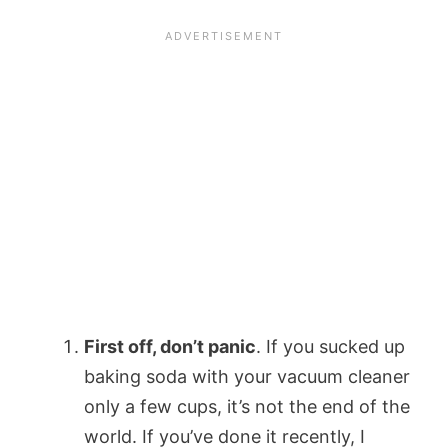
First off, don’t panic
. If you sucked up
baking soda with your vacuum cleaner
only a few cups, it’s not the end of the
world. If you’ve done it recently, I