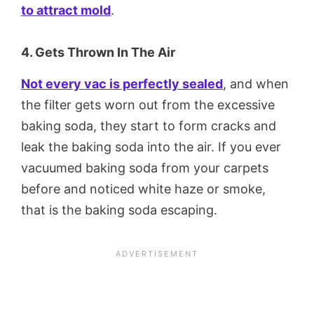
to attract mold
.
4. Gets Thrown In The Air
Not every vac is perfectly sealed
, and when
the filter gets worn out from the excessive
baking soda, they start to form cracks and
leak the baking soda into the air. If you ever
vacuumed baking soda from your carpets
before and noticed white haze or smoke,
that is the baking soda escaping.