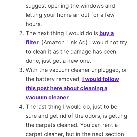
suggest opening the windows and
letting your home air out for a few
hours.
The next thing I would do is
buy a
filter.
(Amazon Link Ad) I would not try
to clean it as the damage has been
done, just get a new one.
With the vacuum cleaner unplugged, or
the battery removed,
I would follow
this post here about cleaning a
vacuum cleaner
.
The last thing I would do, just to be
sure and get rid of the odors, is getting
the carpets cleaned. You can rent a
carpet cleaner, but in the next section