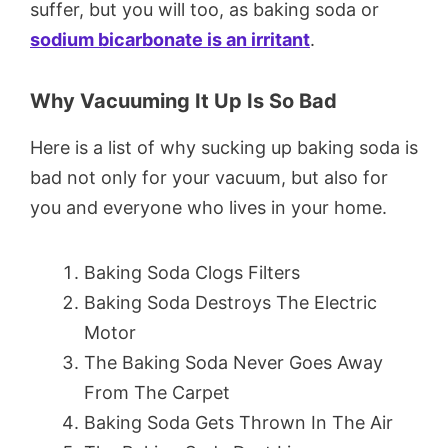
suffer, but you will too, as baking soda or
sodium bicarbonate is an irritant
.
Why Vacuuming It Up Is So Bad
Here is a list of why sucking up baking soda is
bad not only for your vacuum, but also for
you and everyone who lives in your home.
Baking Soda Clogs Filters
Baking Soda Destroys The Electric
Motor
The Baking Soda Never Goes Away
From The Carpet
Baking Soda Gets Thrown In The Air