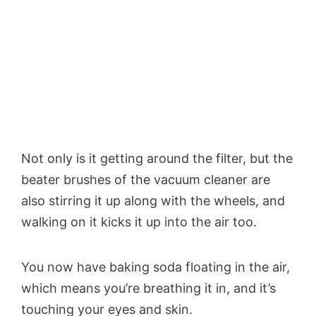
Not only is it getting around the filter, but the
beater brushes of the vacuum cleaner are
also stirring it up along with the wheels, and
walking on it kicks it up into the air too.
You now have baking soda floating in the air,
which means you’re breathing it in, and it’s
touching your eyes and skin.