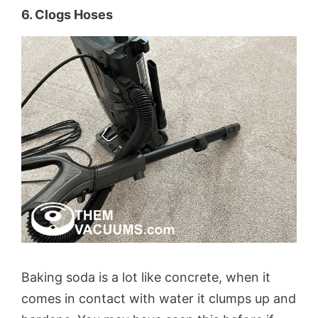
6. Clogs Hoses
Baking soda is a lot like concrete, when it
comes in contact with water it clumps up and