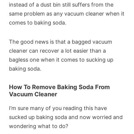
instead of a dust bin still suffers from the
same problem as any vacuum cleaner when it
comes to baking soda.
The good news is that a bagged vacuum
cleaner can recover a lot easier than a
bagless one when it comes to sucking up
baking soda.
How To Remove Baking Soda From
Vacuum Cleaner
I’m sure many of you reading this have
sucked up baking soda and now worried and
wondering what to do?