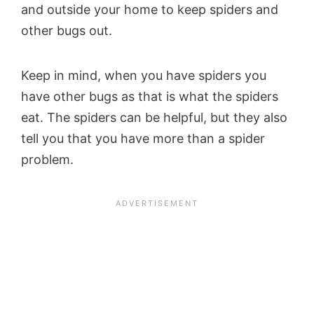
and outside your home to keep spiders and
other bugs out.
Keep in mind, when you have spiders you
have other bugs as that is what the spiders
eat. The spiders can be helpful, but they also
tell you that you have more than a spider
problem.