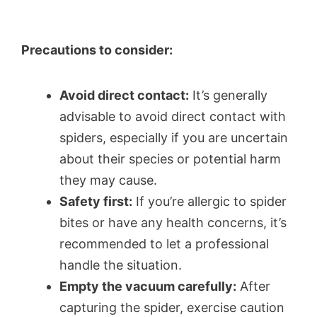
Precautions to consider:
Avoid direct contact:
It’s generally
advisable to avoid direct contact with
spiders, especially if you are uncertain
about their species or potential harm
they may cause.
Safety first:
If you’re allergic to spider
bites or have any health concerns, it’s
recommended to let a professional
handle the situation.
Empty the vacuum carefully:
After
capturing the spider, exercise caution