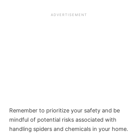
Remember to prioritize your safety and be
mindful of potential risks associated with
handling spiders and chemicals in your home.