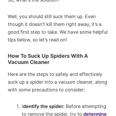
Well, you should still suck them up. Even
though it doesn’t kill them right away, it’s a
good first step to take. We have some helpful
tips below, so let’s read on!
How To Suck Up Spiders With A
Vacuum Cleaner
Here are the steps to safely and effectively
suck up a spider into a vacuum cleaner, along
with some precautions to consider:
I
dentify the spider:
Before attempting
to remove the spider, try to
determine