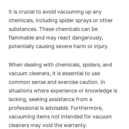
It is crucial to avoid vacuuming up any
chemicals, including spider sprays or other
substances. These chemicals can be
flammable and may react dangerously,
potentially causing severe harm or injury.
When dealing with chemicals, spiders, and
vacuum cleaners, it is essential to use
common sense and exercise caution. In
situations where experience or knowledge is
lacking, seeking assistance from a
professional is advisable. Furthermore,
vacuuming items not intended for vacuum
cleaners may void the warranty.