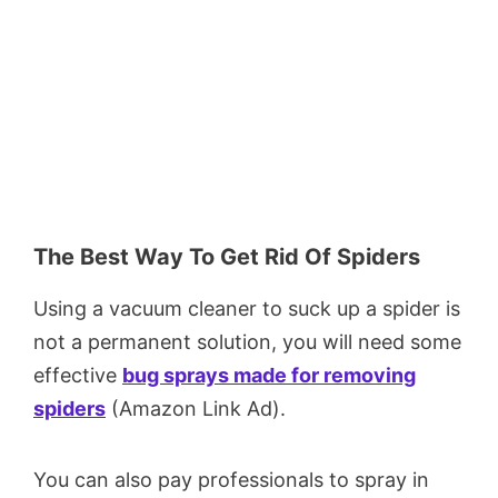
The Best Way To Get Rid Of Spiders
Using a vacuum cleaner to suck up a spider is
not a permanent solution, you will need some
effective
bug sprays made for removing
spiders
(Amazon Link Ad).
You can also pay professionals to spray in