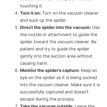
touching it.
Turn it on:
Turn on the vacuum cleaner
and suck up the spider.
Direct the spider into the vacuum:
Use
the nozzle or attachment to guide the
spider toward the vacuum cleaner. Be
patient and try to guide the spider
gently into the suction area without
causing harm.
Monitor the spider’s capture:
Keep an
eye on the spider as it is being sucked
into the vacuum cleaner. Make sure it is
successfully captured and doesn’t
escape during the process.
Take the vacuum outside:
Leave the