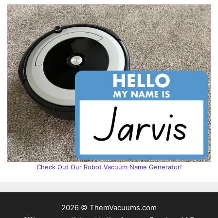
Check Out Our Robot Vacuum Name Generator!
2026 © ThemVacuums.com