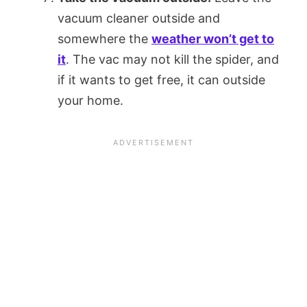
vacuum cleaner outside and
somewhere the
weather won’t get to
it
. The vac may not kill the spider, and
if it wants to get free, it can outside
your home.