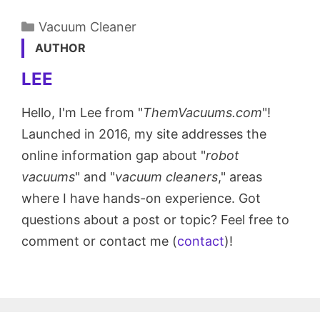
Categories
Vacuum Cleaner
AUTHOR
LEE
Hello, I'm Lee from "
ThemVacuums.com
"!
Launched in 2016, my site addresses the
online information gap about "
robot
vacuums
" and "
vacuum cleaners
," areas
where I have hands-on experience. Got
questions about a post or topic? Feel free to
comment or contact me (
contact
)!