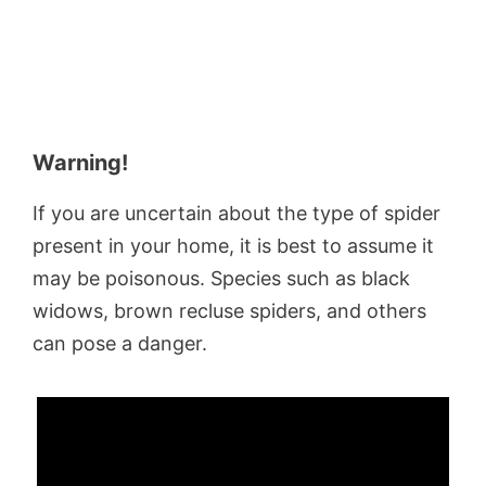
Warning!
If you are uncertain about the type of spider
present in your home, it is best to assume it
may be poisonous. Species such as black
widows, brown recluse spiders, and others
can pose a danger.