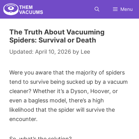
Skip
Menu
to
content
The Truth About Vacuuming
Spiders: Survival or Death
April 10, 2026
by
Lee
Were you aware that the majority of spiders
tend to survive being sucked up by a vacuum
cleaner? Whether it’s a Dyson, Hoover, or
even a bagless model, there’s a high
likelihood that the spider will survive the
encounter.
So, what’s the solution?