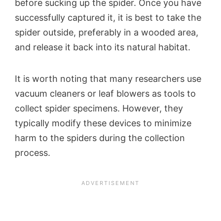
before sucking up the spider. Once you have
successfully captured it, it is best to take the
spider outside, preferably in a wooded area,
and release it back into its natural habitat.
It is worth noting that many researchers use
vacuum cleaners or leaf blowers as tools to
collect spider specimens. However, they
typically modify these devices to minimize
harm to the spiders during the collection
process.