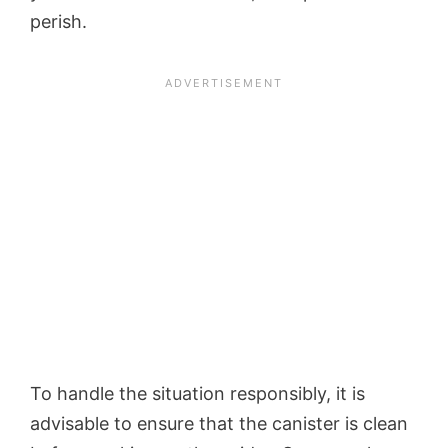
perish.
To handle the situation responsibly, it is
advisable to ensure that the canister is clean