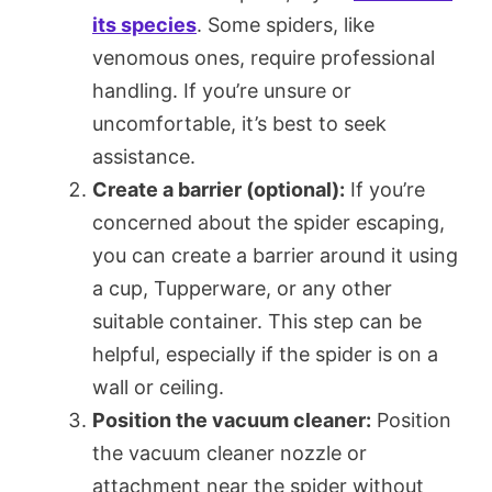
its species
. Some spiders, like
venomous ones, require professional
handling. If you’re unsure or
uncomfortable, it’s best to seek
assistance.
Create a barrier (optional):
If you’re
concerned about the spider escaping,
you can create a barrier around it using
a cup, Tupperware, or any other
suitable container. This step can be
helpful, especially if the spider is on a
wall or ceiling.
Position the vacuum cleaner:
Position
the vacuum cleaner nozzle or
attachment near the spider without