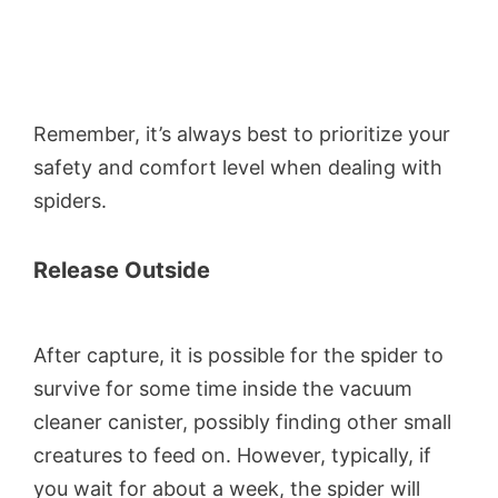
Remember, it’s always best to prioritize your
safety and comfort level when dealing with
spiders.
Release Outside
After capture, it is possible for the spider to
survive for some time inside the vacuum
cleaner canister, possibly finding other small
creatures to feed on. However, typically, if
you wait for about a week, the spider will