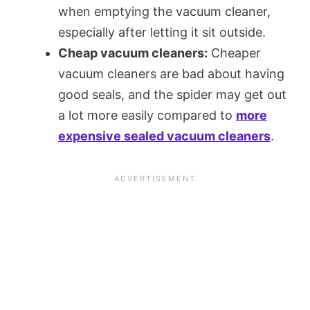
when emptying the vacuum cleaner,
especially after letting it sit outside.
Cheap vacuum cleaners:
Cheaper
vacuum cleaners are bad about having
good seals, and the spider may get out
a lot more easily compared to
more
expensive sealed vacuum cleaners
.