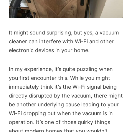
It might sound surprising, but yes, a vacuum
cleaner can interfere with Wi-Fi and other
electronic devices in your home.
In my experience, it’s quite puzzling when
you first encounter this. While you might
immediately think it’s the Wi-Fi signal being
directly disrupted by the vacuum, there might
be another underlying cause leading to your
Wi-Fi dropping out when the vacuum is in
operation. It’s one of those quirky things
about modern homes that you wouldn’t