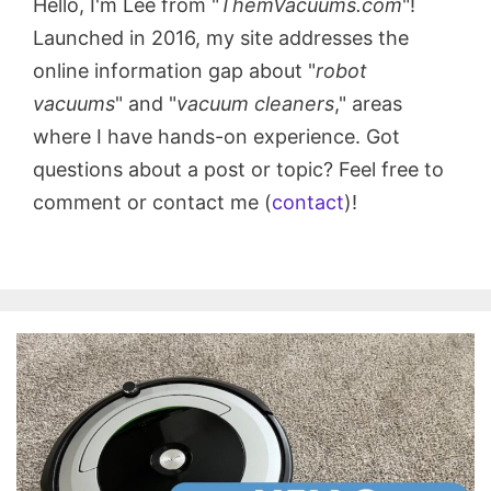
Hello, I'm Lee from "
ThemVacuums.com
"!
Launched in 2016, my site addresses the
online information gap about "
robot
vacuums
" and "
vacuum cleaners
," areas
where I have hands-on experience. Got
questions about a post or topic? Feel free to
comment or contact me (
contact
)!