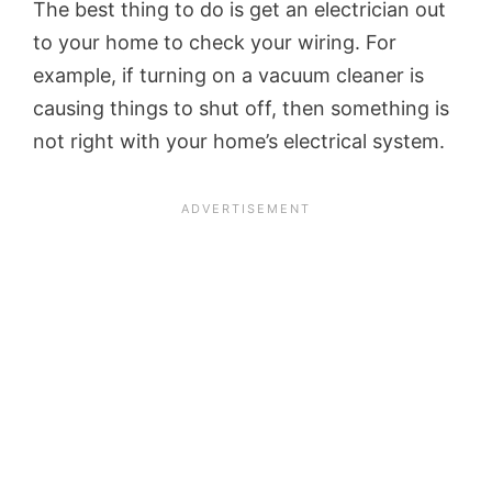
The best thing to do is get an electrician out
to your home to check your wiring. For
example, if turning on a vacuum cleaner is
causing things to shut off, then something is
not right with your home’s electrical system.