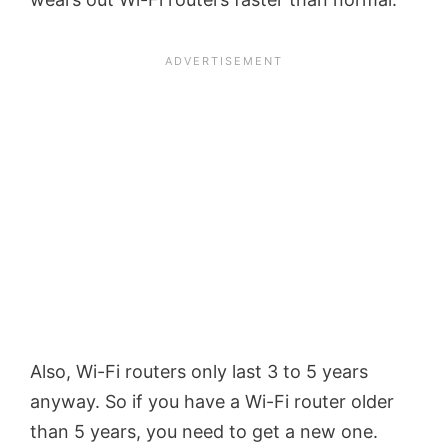
Also, Wi-Fi routers only last 3 to 5 years
anyway. So if you have a Wi-Fi router older
than 5 years, you need to get a new one.