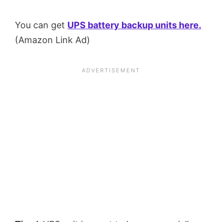
You can get
UPS battery backup units here.
(Amazon Link Ad)