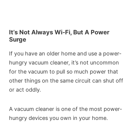
It’s Not Always Wi-Fi, But A Power
Surge
If you have an older home and use a power-
hungry vacuum cleaner, it’s not uncommon
for the vacuum to pull so much power that
other things on the same circuit can shut off
or act oddly.
A vacuum cleaner is one of the most power-
hungry devices you own in your home.