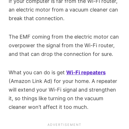
If your computer is far from the Wi-Fi router,
an electric motor from a vacuum cleaner can
break that connection.
The EMF coming from the electric motor can
overpower the signal from the Wi-Fi router,
and that can drop the connection for sure.
What you can do is get
Wi-Fi repeaters
(Amazon Link Ad) for your home. A repeater
will extend your Wi-Fi signal and strengthen
it, so things like turning on the vacuum
cleaner won’t affect it too much.