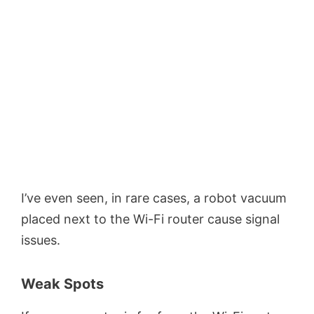
I’ve even seen, in rare cases, a robot vacuum
placed next to the Wi-Fi router cause signal
issues.
Weak Spots