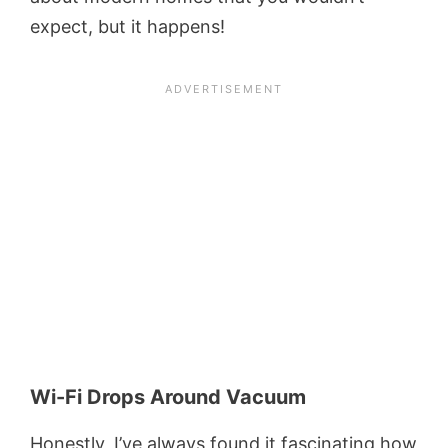
expect, but it happens!
Wi-Fi Drops Around Vacuum
Honestly, I’ve always found it fascinating how