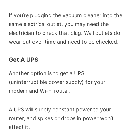
If you’re plugging the vacuum cleaner into the
same electrical outlet, you may need the
electrician to check that plug. Wall outlets do
wear out over time and need to be checked.
Get A UPS
Another option is to get a UPS
(uninterruptible power supply) for your
modem and Wi-Fi router.
A UPS will supply constant power to your
router, and spikes or drops in power won’t
affect it.