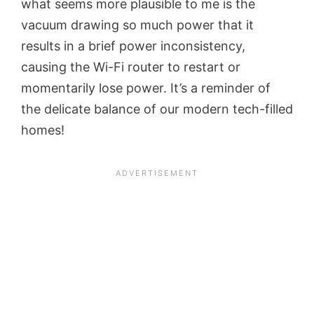
what seems more plausible to me is the
vacuum drawing so much power that it
results in a brief power inconsistency,
causing the Wi-Fi router to restart or
momentarily lose power. It’s a reminder of
the delicate balance of our modern tech-filled
homes!