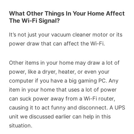
What Other Things In Your Home Affect
The Wi-Fi Signal?
It’s not just your vacuum cleaner motor or its
power draw that can affect the Wi-Fi.
Other items in your home may draw a lot of
power, like a dryer, heater, or even your
computer if you have a big gaming PC. Any
item in your home that uses a lot of power
can suck power away from a Wi-Fi router,
causing it to act funny and disconnect. A UPS
unit we discussed earlier can help in this
situation.