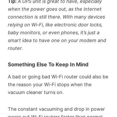
Tip:
A UPS unit is great to have, especially
when the power goes out, as the internet
connection is still there. With many devices
relying on Wi-Fi, like electronic door locks,
baby monitors, or even phones, it’s just a
smart idea to have one on your modem and
router.
Something Else To Keep In Mind
A bad or going bad Wi-Fi router could also be
the reason your Wi-Fi stops when the
vacuum cleaner turns on.
The constant vacuuming and drop in power
wears out Wi-Fi routers faster than normal.