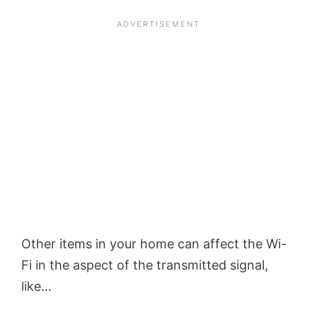
Other items in your home can affect the Wi-
Fi in the aspect of the transmitted signal,
like…