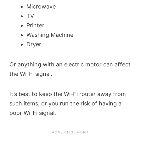
Microwave
TV
Printer
Washing Machine
Dryer
Or anything with an electric motor can affect
the Wi-Fi signal.
It’s best to keep the Wi-Fi router away from
such items, or you run the risk of having a
poor Wi-Fi signal.