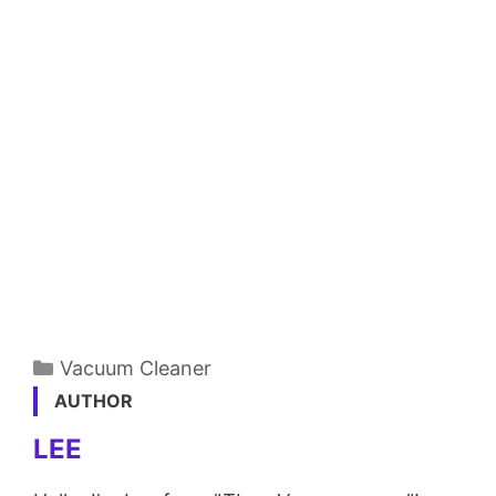
Categories
Vacuum Cleaner
AUTHOR
LEE