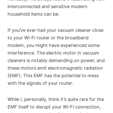
interconnected and sensitive modern
household items can be.
If you’ve ever had your vacuum cleaner close
to your Wi-Fi router or the broadband
modem, you might have experienced some
interference. The electric motor in vacuum
cleaners is notably demanding on power, and
these motors emit electromagnetic radiation
(EMF). This EMF has the potential to mess
with the signals of your router.
While I, personally, think it’s quite rare for the
EMF itself to disrupt your Wi-Fi connection,