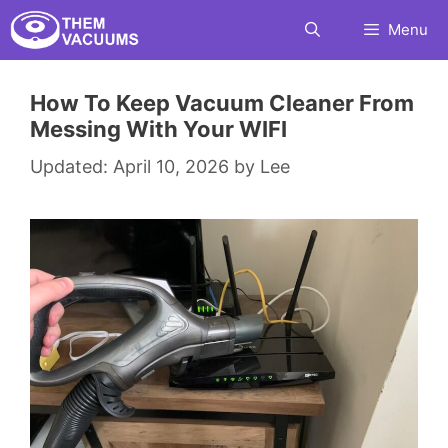
Skip
Menu
to
content
How To Keep Vacuum Cleaner From
Messing With Your WIFI
April 10, 2026
by
Lee