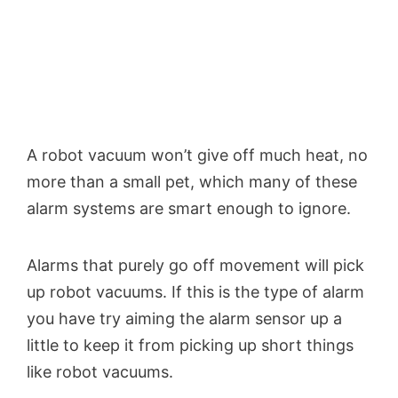
A robot vacuum won’t give off much heat, no
more than a small pet, which many of these
alarm systems are smart enough to ignore.
Alarms that purely go off movement will pick
up robot vacuums. If this is the type of alarm
you have try aiming the alarm sensor up a
little to keep it from picking up short things
like robot vacuums.