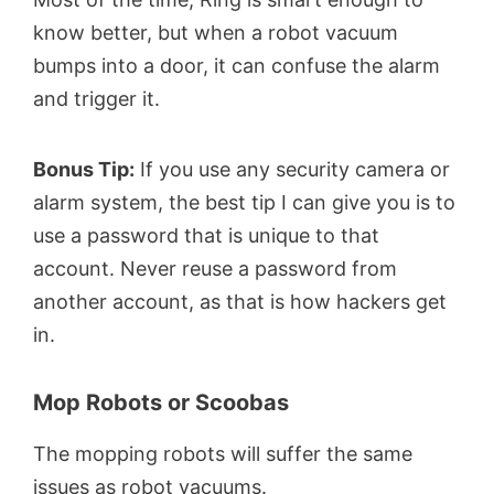
know better, but when a robot vacuum
bumps into a door, it can confuse the alarm
and trigger it.
Bonus Tip:
If you use any security camera or
alarm system, the best tip I can give you is to
use a password that is unique to that
account. Never reuse a password from
another account, as that is how hackers get
in.
Mop Robots or Scoobas
The mopping robots will suffer the same
issues as robot vacuums.