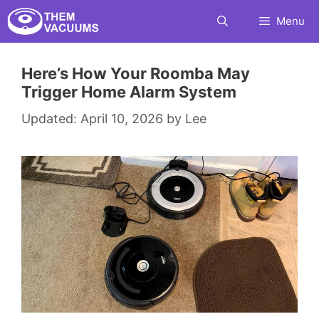
Skip
Menu
to
content
Here’s How Your Roomba May
Trigger Home Alarm System
April 10, 2026
by
Lee