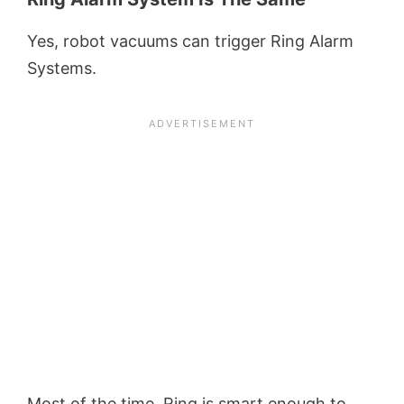
Yes, robot vacuums can trigger Ring Alarm
Systems.
Most of the time, Ring is smart enough to