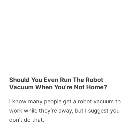
Should You Even Run The Robot
Vacuum When You’re Not Home?
I know many people get a robot vacuum to
work while they’re away, but I suggest you
don’t do that.