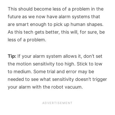
This should become less of a problem in the
future as we now have alarm systems that
are smart enough to pick up human shapes.
As this tech gets better, this will, for sure, be
less of a problem.
Tip:
If your alarm system allows it, don’t set
the motion sensitivity too high. Stick to low
to medium. Some trial and error may be
needed to see what sensitivity doesn’t trigger
your alarm with the robot vacuum.