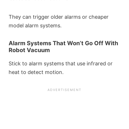
They can trigger older alarms or cheaper
model alarm systems.
Alarm Systems That Won’t Go Off With
Robot Vacuum
Stick to alarm systems that use infrared or
heat to detect motion.