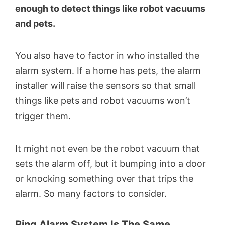
enough to detect things like robot vacuums
and pets.
You also have to factor in who installed the
alarm system. If a home has pets, the alarm
installer will raise the sensors so that small
things like pets and robot vacuums won’t
trigger them.
It might not even be the robot vacuum that
sets the alarm off, but it bumping into a door
or knocking something over that trips the
alarm. So many factors to consider.
Ring Alarm System Is The Same