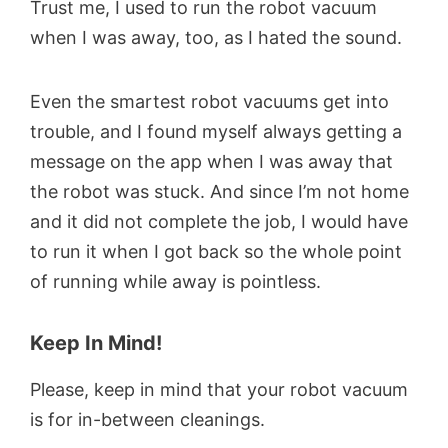
Trust me, I used to run the robot vacuum
when I was away, too, as I hated the sound.
Even the smartest robot vacuums get into
trouble, and I found myself always getting a
message on the app when I was away that
the robot was stuck. And since I’m not home
and it did not complete the job, I would have
to run it when I got back so the whole point
of running while away is pointless.
Keep In Mind!
Please, keep in mind that your robot vacuum
is for in-between cleanings.