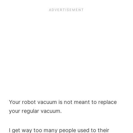
Your robot vacuum is not meant to replace
your regular vacuum.
I get way too many people used to their