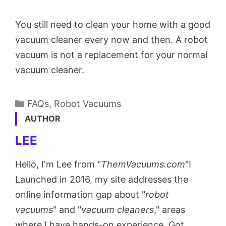
You still need to clean your home with a good
vacuum cleaner every now and then. A robot
vacuum is not a replacement for your normal
vacuum cleaner.
Categories
FAQs
,
Robot Vacuums
AUTHOR
LEE
Hello, I'm Lee from "
ThemVacuums.com
"!
Launched in 2016, my site addresses the
online information gap about "
robot
vacuums
" and "
vacuum cleaners
," areas
where I have hands-on experience. Got