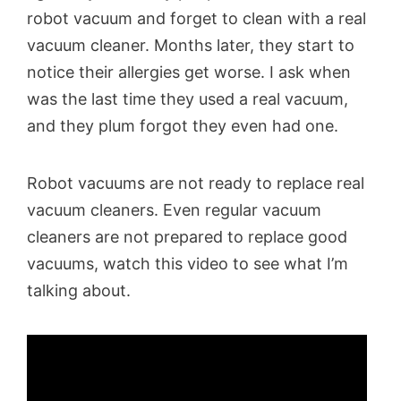
robot vacuum and forget to clean with a real
vacuum cleaner. Months later, they start to
notice their allergies get worse. I ask when
was the last time they used a real vacuum,
and they plum forgot they even had one.
Robot vacuums are not ready to replace real
vacuum cleaners. Even regular vacuum
cleaners are not prepared to replace good
vacuums, watch this video to see what I’m
talking about.