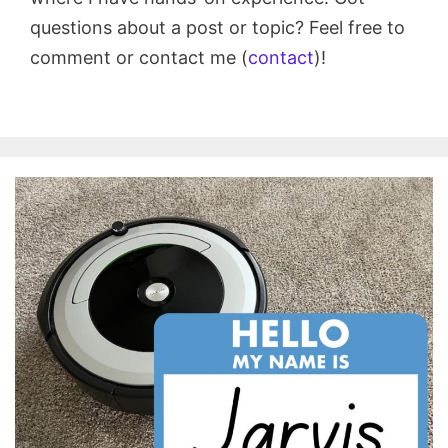
questions about a post or topic? Feel free to
comment or contact me (
contact
)!