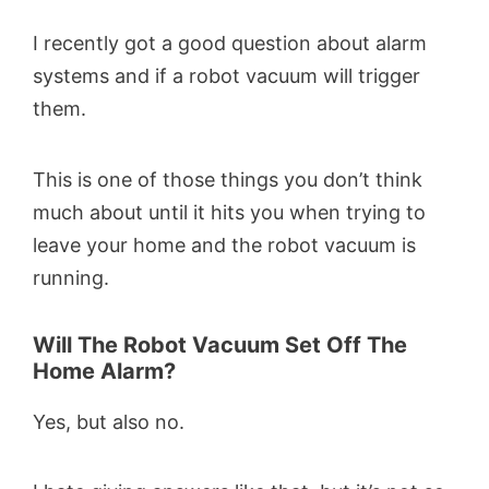
I recently got a good question about alarm
systems and if a robot vacuum will trigger
them.
This is one of those things you don’t think
much about until it hits you when trying to
leave your home and the robot vacuum is
running.
Will The Robot Vacuum Set Off The
Home Alarm?
Yes, but also no.