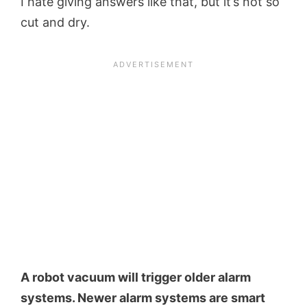
I hate giving answers like that, but it’s not so
cut and dry.
A robot vacuum will trigger older alarm
systems. Newer alarm systems are smart