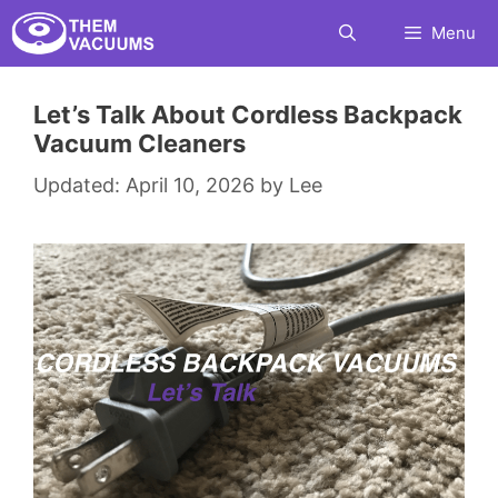
Skip
Menu
to
content
Let’s Talk About Cordless Backpack
Vacuum Cleaners
April 10, 2026
by
Lee