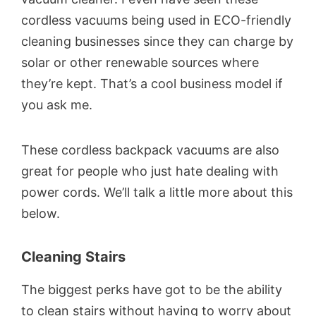
cordless vacuums being used in ECO-friendly
cleaning businesses since they can charge by
solar or other renewable sources where
they’re kept. That’s a cool business model if
you ask me.
These cordless backpack vacuums are also
great for people who just hate dealing with
power cords. We’ll talk a little more about this
below.
Cleaning Stairs
The biggest perks have got to be the ability
to clean stairs without having to worry about