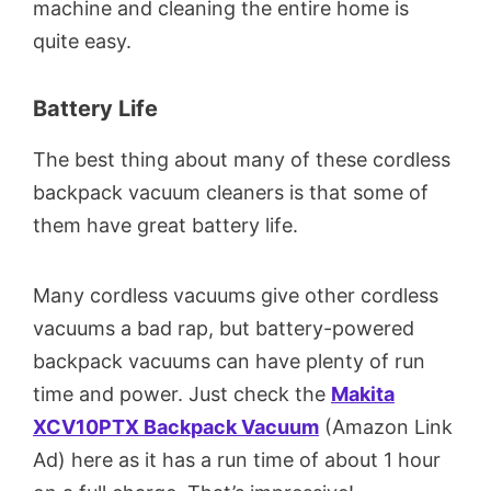
machine and cleaning the entire home is
quite easy.
Battery Life
The best thing about many of these cordless
backpack vacuum cleaners is that some of
them have great battery life.
Many cordless vacuums give other cordless
vacuums a bad rap, but battery-powered
backpack vacuums can have plenty of run
time and power. Just check the
Makita
XCV10PTX Backpack Vacuum
(Amazon Link
Ad) here as it has a run time of about 1 hour