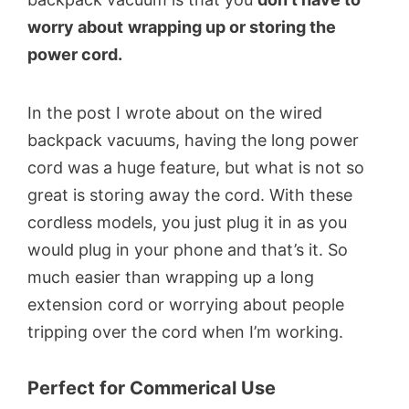
worry about
wrapping up or storing the
power cord.
In the post I wrote about on the wired
backpack vacuums, having the long power
cord was a huge feature, but what is not so
great is storing away the cord. With these
cordless models, you just plug it in as you
would plug in your phone and that’s it. So
much easier than wrapping up a long
extension cord or worrying about people
tripping over the cord when I’m working.
Perfect for Commerical Use