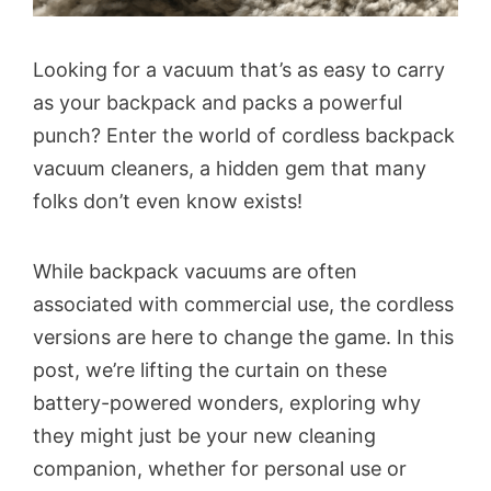
Looking for a vacuum that’s as easy to carry
as your backpack and packs a powerful
punch? Enter the world of cordless backpack
vacuum cleaners, a hidden gem that many
folks don’t even know exists!
While backpack vacuums are often
associated with commercial use, the cordless
versions are here to change the game. In this
post, we’re lifting the curtain on these
battery-powered wonders, exploring why
they might just be your new cleaning
companion, whether for personal use or