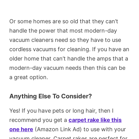
Or some homes are so old that they can’t
handle the power that most modern-day
vacuum cleaners need so they have to use
cordless vacuums for cleaning. If you have an
older home that can’t handle the amps that a
modern-day vacuum needs then this can be
a great option.
Anything Else To Consider?
Yes! If you have pets or long hair, then I
recommend you get a
carpet rake like this
one here
(Amazon Link Ad) to use with your
vacuum cleaner. Carpet rakes are perfect for