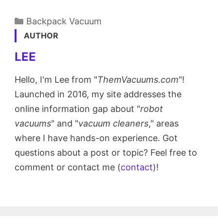
Categories
Backpack Vacuum
AUTHOR
LEE
Hello, I'm Lee from "
ThemVacuums.com
"!
Launched in 2016, my site addresses the
online information gap about "
robot
vacuums
" and "
vacuum cleaners
," areas
where I have hands-on experience. Got
questions about a post or topic? Feel free to
comment or contact me (
contact
)!