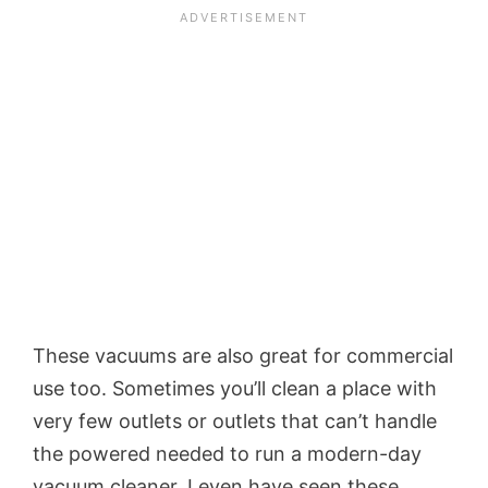
These vacuums are also great for commercial
use too. Sometimes you’ll clean a place with
very few outlets or outlets that can’t handle
the powered needed to run a modern-day
vacuum cleaner. I even have seen these