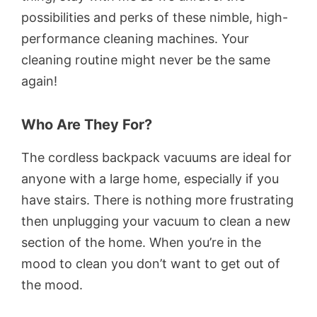
possibilities and perks of these nimble, high-
performance cleaning machines. Your
cleaning routine might never be the same
again!
Who Are They For?
The cordless backpack vacuums are ideal for
anyone with a large home, especially if you
have stairs. There is nothing more frustrating
then unplugging your vacuum to clean a new
section of the home. When you’re in the
mood to clean you don’t want to get out of
the mood.