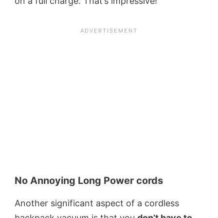
on a full charge. That’s impressive!
No Annoying Long Power cords
Another significant aspect of a cordless
backpack vacuum is that you
don’t have to