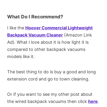
What Do I Recommend?
I like the
Hoover Commercial Lightweight
Backpack Vacuum Cleaner
(Amazon Link
Ad). What I love about it is how light it is
compared to other backpack vacuums
models like it.
The best thing to do is buy a good and long
extension cord and go to town cleaning.
Or if you want to see my other post about
the wired backpack vacuums then click
here
.