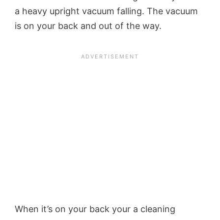
a heavy upright vacuum falling. The vacuum
is on your back and out of the way.
When it’s on your back your a cleaning