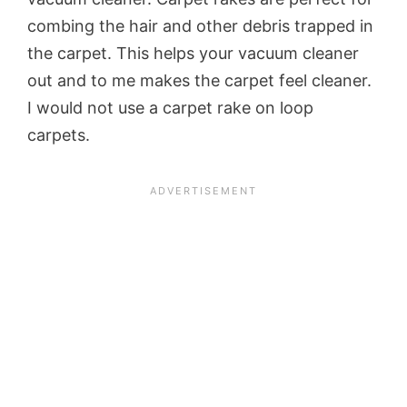
combing the hair and other debris trapped in
the carpet. This helps your vacuum cleaner
out and to me makes the carpet feel cleaner.
I would not use a carpet rake on loop
carpets.