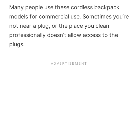
Many people use these cordless backpack
models for commercial use. Sometimes you’re
not near a plug, or the place you clean
professionally doesn’t allow access to the
plugs.