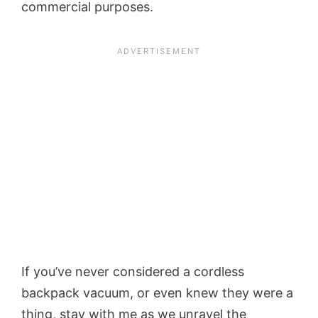
commercial purposes.
If you’ve never considered a cordless
backpack vacuum, or even knew they were a
thing, stay with me as we unravel the