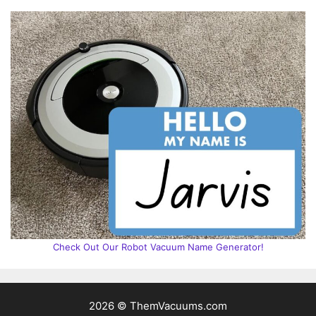
Check Out Our Robot Vacuum Name Generator!
2026 © ThemVacuums.com